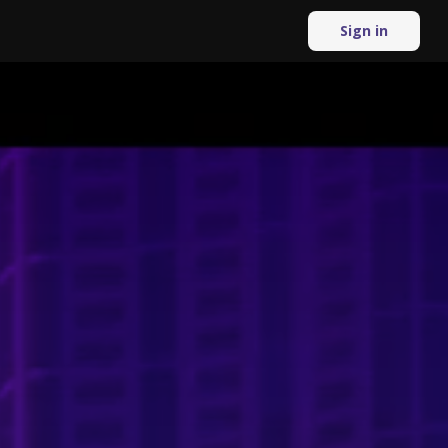
Sign in