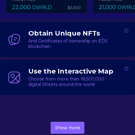
22,000
21,000
DWRLD
DWRL
$5,500
Obtain Unique NFTs
And Certificates of ownership on EOS
blockchain
Use the Interactive Map
Choose from more than 18,500,000
digital Streets around the world
DecentWorld is a metaverse platform offering a lively
market for
digital real estate
Asset trading, including
Show more
geo-based Street NFTs, soon-to-launch Landmarks &