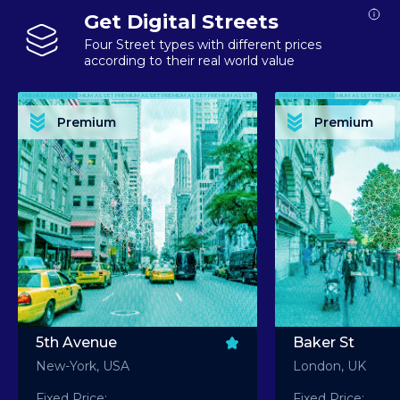
Get Digital Streets
Four Street types with different prices
according to their real world value
PREMIUM ASSET PREMIUM ASSET PREMIUM ASSET PREMIUM ASSET PREMIUM ASSET
PREMIUM ASSET PREMIUM ASSET PREMIUM 
PREMIUM ASSET PREMIUM ASSET PREMIUM ASSET PREMIUM ASSET PREMIUM ASSET
PREMIUM ASSET PREMIUM ASSET PREMIUM 
PREMIUM ASSET PREMIUM ASSET PREMIUM ASSET PREMIUM ASSET PREMIUM ASSET
PREMIUM ASSET PREMIUM ASSET PREMIUM 
PREMIUM ASSET PREMIUM ASSET PREMIUM ASSET PREMIUM ASSET PREMIUM ASSET
PREMIUM ASSET PREMIUM ASSET PREMIUM 
Premium
Premium
PREMIUM ASSET PREMIUM ASSET PREMIUM ASSET PREMIUM ASSET PREMIUM ASSET
PREMIUM ASSET PREMIUM ASSET PREMIUM 
5th Avenue
Baker St
New-York, USA
London, UK
Fixed Price:
Fixed Price: