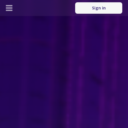
Sign in