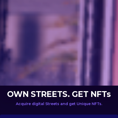
OWN STREETS. GET NFTs
Acquire digital Streets and get Unique NFTs.