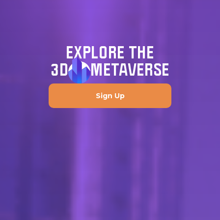
EXPLORE THE
3D
METAVERSE
Sign Up