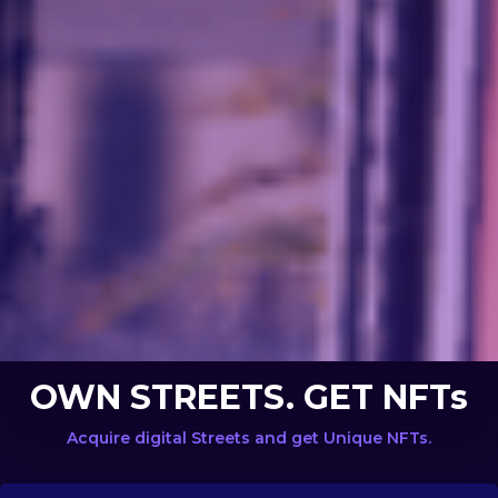
OWN STREETS. GET NFTs
Acquire digital Streets and get Unique NFTs.