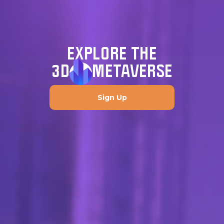
EXPLORE THE
3D
METAVERSE
Sign Up