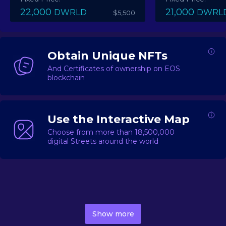
22,000
21,000
DWRLD
DWRL
$5,500
Obtain Unique NFTs
And Certificates of ownership on EOS
blockchain
Use the Interactive Map
Choose from more than 18,500,000
digital Streets around the world
DecentWorld is a metaverse platform offering a lively
market for
digital real estate
Asset trading, including
Show more
geo-based Street NFTs, soon-to-launch Landmarks &