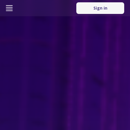
Sign in