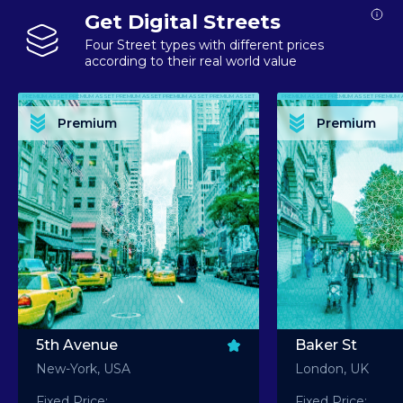
Get Digital Streets
Four Street types with different prices
according to their real world value
PREMIUM ASSET PREMIUM ASSET PREMIUM ASSET PREMIUM ASSET PREMIUM ASSET
PREMIUM ASSET PREMIUM ASSET PREMIUM 
PREMIUM ASSET PREMIUM ASSET PREMIUM ASSET PREMIUM ASSET PREMIUM ASSET
PREMIUM ASSET PREMIUM ASSET PREMIUM 
PREMIUM ASSET PREMIUM ASSET PREMIUM ASSET PREMIUM ASSET PREMIUM ASSET
PREMIUM ASSET PREMIUM ASSET PREMIUM 
PREMIUM ASSET PREMIUM ASSET PREMIUM ASSET PREMIUM ASSET PREMIUM ASSET
PREMIUM ASSET PREMIUM ASSET PREMIUM 
Premium
Premium
PREMIUM ASSET PREMIUM ASSET PREMIUM ASSET PREMIUM ASSET PREMIUM ASSET
PREMIUM ASSET PREMIUM ASSET PREMIUM 
5th Avenue
Baker St
New-York, USA
London, UK
Fixed Price:
Fixed Price: