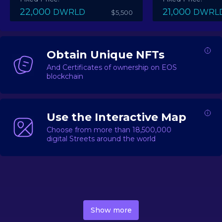
22,000
21,000
DWRLD
DWRL
$5,500
Obtain Unique NFTs
And Certificates of ownership on EOS
blockchain
Use the Interactive Map
Choose from more than 18,500,000
digital Streets around the world
DecentWorld is a metaverse platform offering a lively
market for
digital real estate
Asset trading, including
Show more
geo-based Street NFTs, soon-to-launch Landmarks &