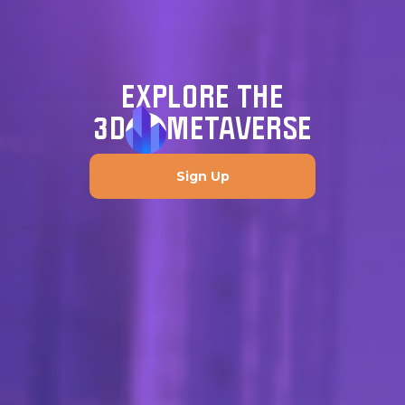
EXPLORE THE
3D
METAVERSE
Sign Up