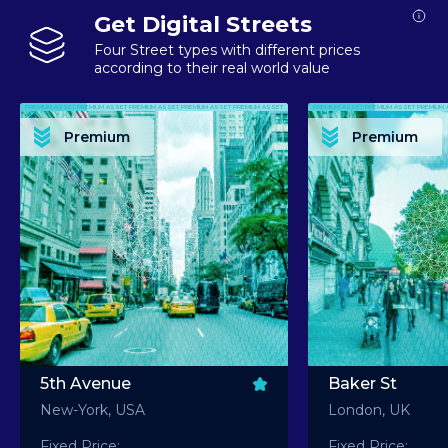
Get Digital Streets
Four Street types with different prices
according to their real world value
PREMIUM ASSET PREMIUM ASSET PREMIUM ASSET PREMIUM ASSET PREMIUM ASSET
PREMIUM ASSET PREMIUM ASSET PREMIUM 
PREMIUM ASSET PREMIUM ASSET PREMIUM ASSET PREMIUM ASSET PREMIUM ASSET
PREMIUM ASSET PREMIUM ASSET PREMIUM 
PREMIUM ASSET PREMIUM ASSET PREMIUM ASSET PREMIUM ASSET PREMIUM ASSET
PREMIUM ASSET PREMIUM ASSET PREMIUM 
PREMIUM ASSET PREMIUM ASSET PREMIUM ASSET PREMIUM ASSET PREMIUM ASSET
PREMIUM ASSET PREMIUM ASSET PREMIUM 
Premium
Premium
PREMIUM ASSET PREMIUM ASSET PREMIUM ASSET PREMIUM ASSET PREMIUM ASSET
PREMIUM ASSET PREMIUM ASSET PREMIUM 
5th Avenue
Baker St
New-York, USA
London, UK
Fixed Price:
Fixed Price: