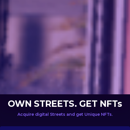
OWN STREETS. GET NFTs
Acquire digital Streets and get Unique NFTs.