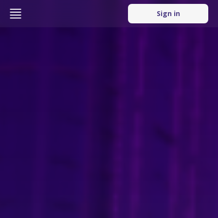
Sign in