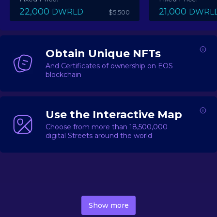
22,000
21,000
DWRLD
DWRL
$5,500
Obtain Unique NFTs
And Certificates of ownership on EOS
blockchain
Use the Interactive Map
Choose from more than 18,500,000
digital Streets around the world
DecentWorld is a metaverse platform offering a lively
market for
digital real estate
Asset trading, including
Show more
geo-based Street NFTs, soon-to-launch Landmarks &