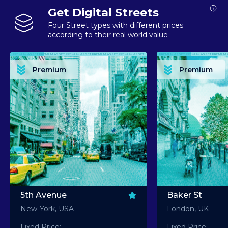
Get Digital Streets
Four Street types with different prices
according to their real world value
PREMIUM ASSET PREMIUM ASSET PREMIUM ASSET PREMIUM ASSET PREMIUM ASSET
PREMIUM ASSET PREMIUM ASSET PREMIUM 
PREMIUM ASSET PREMIUM ASSET PREMIUM ASSET PREMIUM ASSET PREMIUM ASSET
PREMIUM ASSET PREMIUM ASSET PREMIUM 
PREMIUM ASSET PREMIUM ASSET PREMIUM ASSET PREMIUM ASSET PREMIUM ASSET
PREMIUM ASSET PREMIUM ASSET PREMIUM 
PREMIUM ASSET PREMIUM ASSET PREMIUM ASSET PREMIUM ASSET PREMIUM ASSET
PREMIUM ASSET PREMIUM ASSET PREMIUM 
Premium
Premium
PREMIUM ASSET PREMIUM ASSET PREMIUM ASSET PREMIUM ASSET PREMIUM ASSET
PREMIUM ASSET PREMIUM ASSET PREMIUM 
5th Avenue
Baker St
New-York, USA
London, UK
Fixed Price:
Fixed Price: