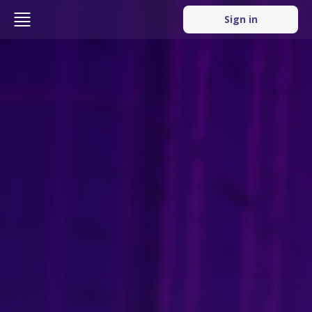
Sign in