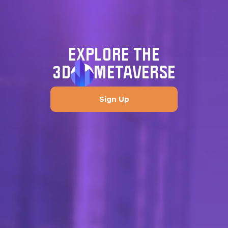
EXPLORE THE
3D
METAVERSE
Sign Up