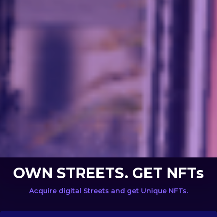
OWN STREETS. GET NFTs
Acquire digital Streets and get Unique NFTs.