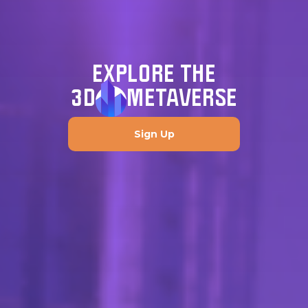
EXPLORE THE
3D
METAVERSE
Sign Up