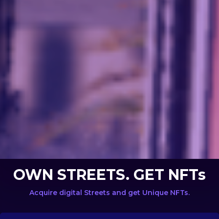
OWN STREETS. GET NFTs
Acquire digital Streets and get Unique NFTs.