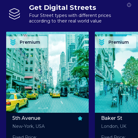
Get Digital Streets
Four Street types with different prices
according to their real world value
PREMIUM ASSET PREMIUM ASSET PREMIUM ASSET PREMIUM ASSET PREMIUM ASSET
PREMIUM ASSET PREMIUM ASSET PREMIUM 
PREMIUM ASSET PREMIUM ASSET PREMIUM ASSET PREMIUM ASSET PREMIUM ASSET
PREMIUM ASSET PREMIUM ASSET PREMIUM 
PREMIUM ASSET PREMIUM ASSET PREMIUM ASSET PREMIUM ASSET PREMIUM ASSET
PREMIUM ASSET PREMIUM ASSET PREMIUM 
PREMIUM ASSET PREMIUM ASSET PREMIUM ASSET PREMIUM ASSET PREMIUM ASSET
PREMIUM ASSET PREMIUM ASSET PREMIUM 
Premium
Premium
PREMIUM ASSET PREMIUM ASSET PREMIUM ASSET PREMIUM ASSET PREMIUM ASSET
PREMIUM ASSET PREMIUM ASSET PREMIUM 
5th Avenue
Baker St
New-York, USA
London, UK
Fixed Price:
Fixed Price: