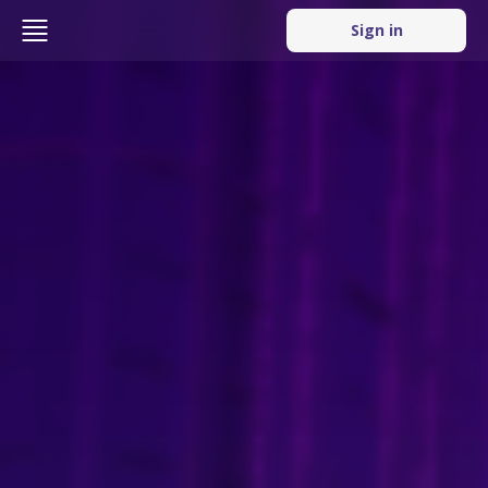
Sign in