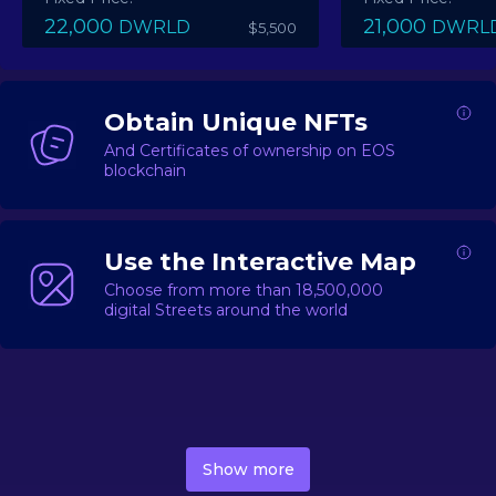
22,000
21,000
DWRLD
DWRL
$5,500
Obtain Unique NFTs
And Certificates of ownership on EOS
blockchain
Use the Interactive Map
Choose from more than 18,500,000
digital Streets around the world
DecentWorld is a metaverse platform offering a lively
market for
digital real estate
Asset trading, including
Show more
geo-based Street NFTs, soon-to-launch Landmarks &