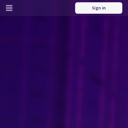
Sign in