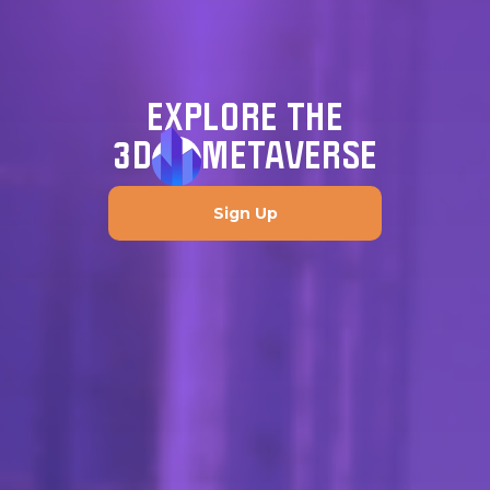
EXPLORE THE
3D
METAVERSE
Sign Up