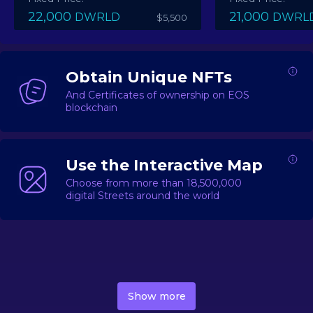
22,000
21,000
DWRLD
DWRL
$5,500
Obtain Unique NFTs
And Certificates of ownership on EOS
blockchain
Use the Interactive Map
Choose from more than 18,500,000
digital Streets around the world
DecentWorld is a metaverse platform offering a lively
market for
digital real estate
Asset trading, including
Show more
geo-based Street NFTs, soon-to-launch Landmarks &