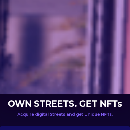
OWN STREETS. GET NFTs
Acquire digital Streets and get Unique NFTs.