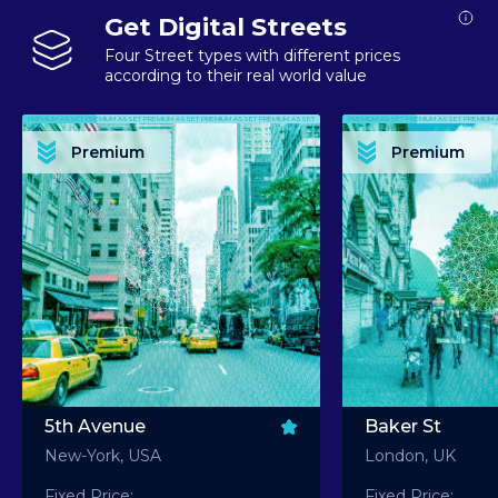
Get Digital Streets
Four Street types with different prices
according to their real world value
PREMIUM ASSET PREMIUM ASSET PREMIUM ASSET PREMIUM ASSET PREMIUM ASSET
PREMIUM ASSET PREMIUM ASSET PREMIUM 
PREMIUM ASSET PREMIUM ASSET PREMIUM ASSET PREMIUM ASSET PREMIUM ASSET
PREMIUM ASSET PREMIUM ASSET PREMIUM 
PREMIUM ASSET PREMIUM ASSET PREMIUM ASSET PREMIUM ASSET PREMIUM ASSET
PREMIUM ASSET PREMIUM ASSET PREMIUM 
PREMIUM ASSET PREMIUM ASSET PREMIUM ASSET PREMIUM ASSET PREMIUM ASSET
PREMIUM ASSET PREMIUM ASSET PREMIUM 
Premium
Premium
PREMIUM ASSET PREMIUM ASSET PREMIUM ASSET PREMIUM ASSET PREMIUM ASSET
PREMIUM ASSET PREMIUM ASSET PREMIUM 
5th Avenue
Baker St
New-York, USA
London, UK
Fixed Price:
Fixed Price: