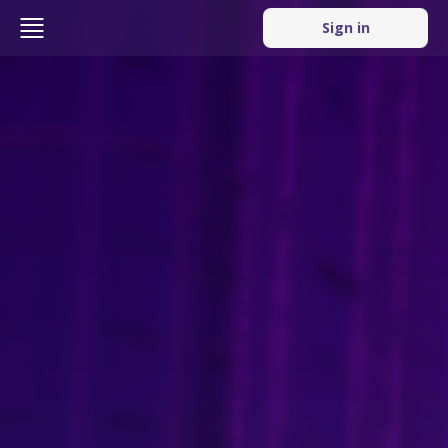
Sign in