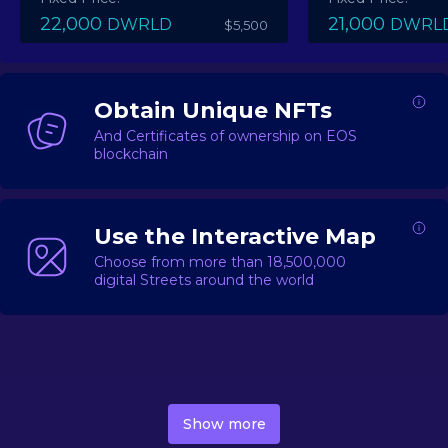
22,000
21,000
DWRLD
DWRL
$5,500
Obtain Unique NFTs
And Certificates of ownership on EOS
blockchain
Use the Interactive Map
Choose from more than 18,500,000
digital Streets around the world
DecentWorld is a metaverse platform offering a lively
market for
digital real estate
Asset trading, including
Show more
geo-based Street NFTs, soon-to-launch Landmarks &