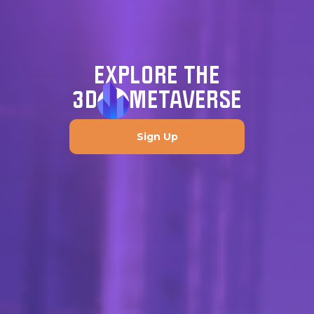
EXPLORE THE
3D
METAVERSE
Sign Up