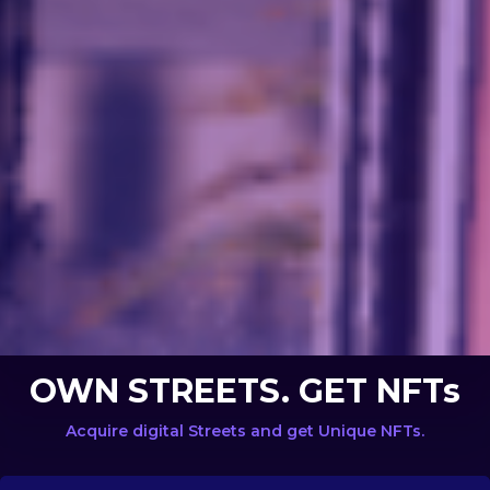
OWN STREETS. GET NFTs
Acquire digital Streets and get Unique NFTs.