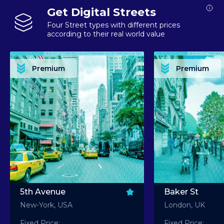
Get Digital Streets
Four Street types with different prices
according to their real world value
PREMIUM ASSET PREMIUM ASSET PREMIUM ASSET PREMIUM ASSET PREMIUM ASSET
PREMIUM ASSET PREMIUM ASSET PREMIUM 
PREMIUM ASSET PREMIUM ASSET PREMIUM ASSET PREMIUM ASSET PREMIUM ASSET
PREMIUM ASSET PREMIUM ASSET PREMIUM 
PREMIUM ASSET PREMIUM ASSET PREMIUM ASSET PREMIUM ASSET PREMIUM ASSET
PREMIUM ASSET PREMIUM ASSET PREMIUM 
PREMIUM ASSET PREMIUM ASSET PREMIUM ASSET PREMIUM ASSET PREMIUM ASSET
PREMIUM ASSET PREMIUM ASSET PREMIUM 
Premium
Premium
PREMIUM ASSET PREMIUM ASSET PREMIUM ASSET PREMIUM ASSET PREMIUM ASSET
PREMIUM ASSET PREMIUM ASSET PREMIUM 
5th Avenue
Baker St
New-York, USA
London, UK
Fixed Price:
Fixed Price: