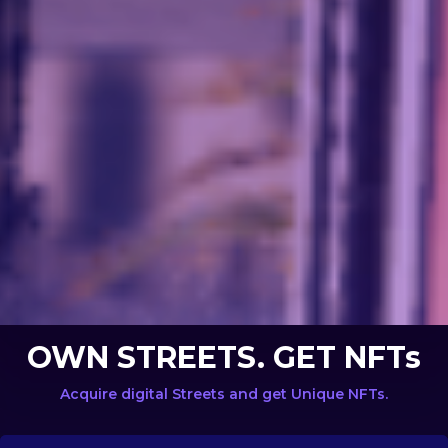
OWN STREETS. GET NFTs
Acquire digital Streets and get Unique NFTs.