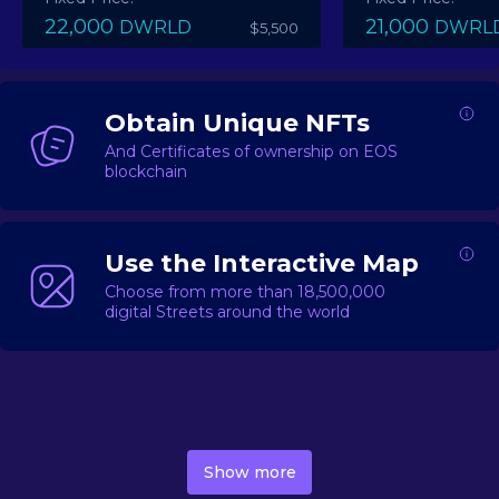
22,000
21,000
DWRLD
DWRL
$5,500
Obtain Unique NFTs
And Certificates of ownership on EOS
blockchain
Use the Interactive Map
Choose from more than 18,500,000
digital Streets around the world
DecentWorld is a metaverse platform offering a lively
market for
digital real estate
Asset trading, including
Show more
geo-based Street NFTs, soon-to-launch Landmarks &