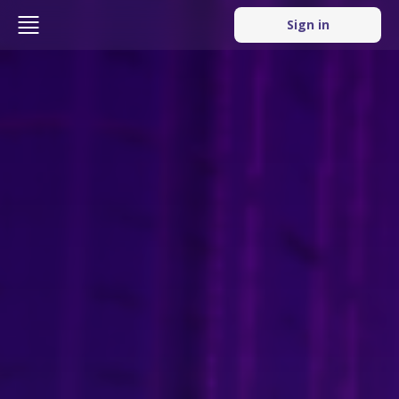
Sign in