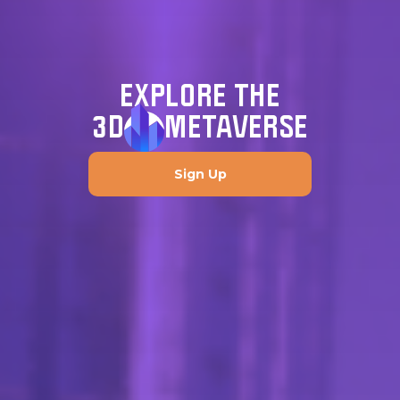
EXPLORE THE
3D
METAVERSE
Sign Up