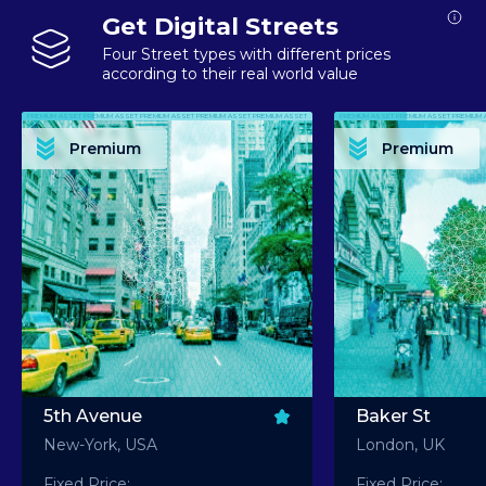
Get Digital Streets
Four Street types with different prices
according to their real world value
PREMIUM ASSET PREMIUM ASSET PREMIUM ASSET PREMIUM ASSET PREMIUM ASSET
PREMIUM ASSET PREMIUM ASSET PREMIUM 
PREMIUM ASSET PREMIUM ASSET PREMIUM ASSET PREMIUM ASSET PREMIUM ASSET
PREMIUM ASSET PREMIUM ASSET PREMIUM 
PREMIUM ASSET PREMIUM ASSET PREMIUM ASSET PREMIUM ASSET PREMIUM ASSET
PREMIUM ASSET PREMIUM ASSET PREMIUM 
PREMIUM ASSET PREMIUM ASSET PREMIUM ASSET PREMIUM ASSET PREMIUM ASSET
PREMIUM ASSET PREMIUM ASSET PREMIUM 
Premium
Premium
PREMIUM ASSET PREMIUM ASSET PREMIUM ASSET PREMIUM ASSET PREMIUM ASSET
PREMIUM ASSET PREMIUM ASSET PREMIUM 
5th Avenue
Baker St
New-York, USA
London, UK
Fixed Price:
Fixed Price: