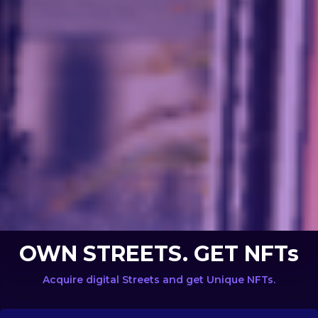
OWN STREETS. GET NFTs
Acquire digital Streets and get Unique NFTs.