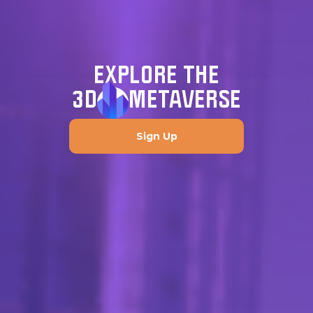
EXPLORE THE
3D
METAVERSE
Sign Up