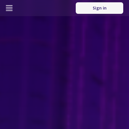
Sign in