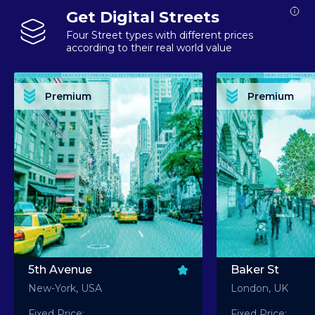
Get Digital Streets
Four Street types with different prices
according to their real world value
PREMIUM ASSET PREMIUM ASSET PREMIUM ASSET PREMIUM ASSET PREMIUM ASSET
PREMIUM ASSET PREMIUM ASSET PREMIUM 
PREMIUM ASSET PREMIUM ASSET PREMIUM ASSET PREMIUM ASSET PREMIUM ASSET
PREMIUM ASSET PREMIUM ASSET PREMIUM 
PREMIUM ASSET PREMIUM ASSET PREMIUM ASSET PREMIUM ASSET PREMIUM ASSET
PREMIUM ASSET PREMIUM ASSET PREMIUM 
PREMIUM ASSET PREMIUM ASSET PREMIUM ASSET PREMIUM ASSET PREMIUM ASSET
PREMIUM ASSET PREMIUM ASSET PREMIUM 
Premium
Premium
PREMIUM ASSET PREMIUM ASSET PREMIUM ASSET PREMIUM ASSET PREMIUM ASSET
PREMIUM ASSET PREMIUM ASSET PREMIUM 
5th Avenue
Baker St
New-York, USA
London, UK
Fixed Price:
Fixed Price: