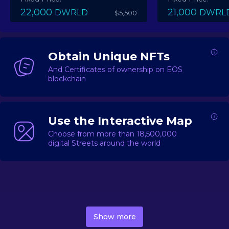
22,000
21,000
DWRLD
DWRL
$5,500
Obtain Unique NFTs
And Certificates of ownership on EOS
blockchain
Use the Interactive Map
Choose from more than 18,500,000
digital Streets around the world
DecentWorld is a metaverse platform offering a lively
market for
digital real estate
Asset trading, including
Show more
geo-based Street NFTs, soon-to-launch Landmarks &