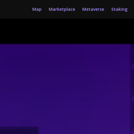
Map
Marketplace
Metaverse
Staking