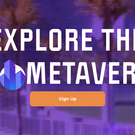
EXPLORE TH
METAVE
Sign Up