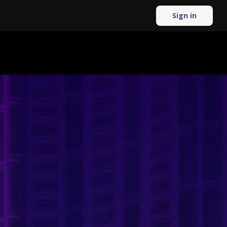
Sign in