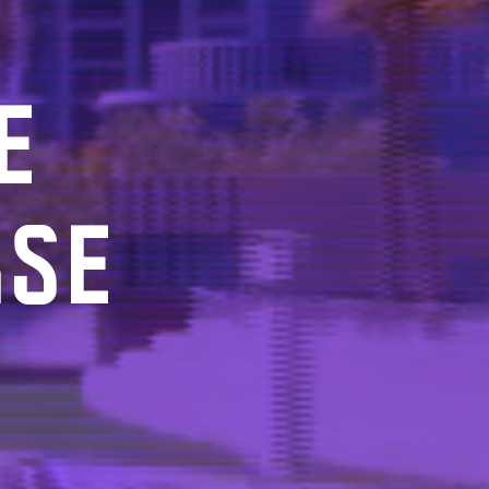
E
RSE