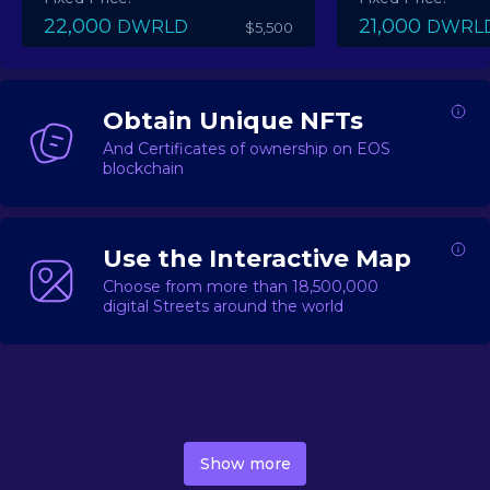
22,000
21,000
DWRLD
DWRL
$5,500
Obtain Unique NFTs
And Certificates of ownership on EOS
blockchain
Use the Interactive Map
Choose from more than 18,500,000
digital Streets around the world
DecentWorld is a metaverse platform offering a lively
market for
digital real estate
Asset trading, including
Show more
geo-based Street NFTs, soon-to-launch Landmarks &