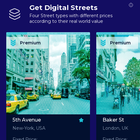
Get Digital Streets
Four Street types with different prices
according to their real world value
PREMIUM ASSET PREMIUM ASSET PREMIUM ASSET PREMIUM ASSET PREMIUM ASSET
PREMIUM ASSET PREMIUM ASSET PREMIUM 
PREMIUM ASSET PREMIUM ASSET PREMIUM ASSET PREMIUM ASSET PREMIUM ASSET
PREMIUM ASSET PREMIUM ASSET PREMIUM 
PREMIUM ASSET PREMIUM ASSET PREMIUM ASSET PREMIUM ASSET PREMIUM ASSET
PREMIUM ASSET PREMIUM ASSET PREMIUM 
PREMIUM ASSET PREMIUM ASSET PREMIUM ASSET PREMIUM ASSET PREMIUM ASSET
PREMIUM ASSET PREMIUM ASSET PREMIUM 
Premium
Premium
PREMIUM ASSET PREMIUM ASSET PREMIUM ASSET PREMIUM ASSET PREMIUM ASSET
PREMIUM ASSET PREMIUM ASSET PREMIUM 
5th Avenue
Baker St
New-York, USA
London, UK
Fixed Price:
Fixed Price: