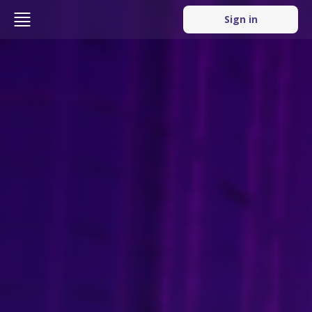
Sign in