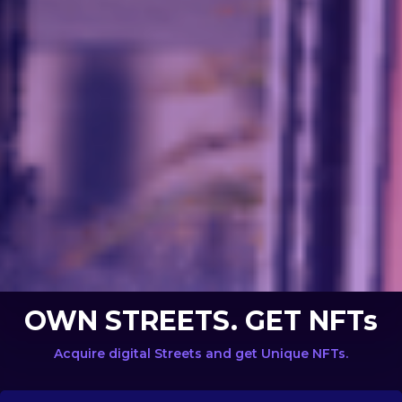
OWN STREETS. GET NFTs
Acquire digital Streets and get Unique NFTs.