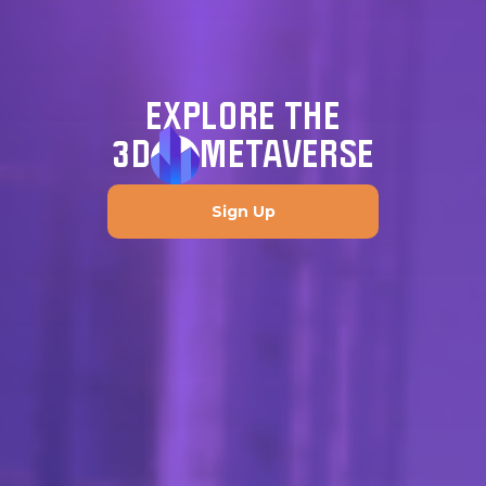
EXPLORE THE
3D
METAVERSE
Sign Up