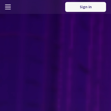
Sign in