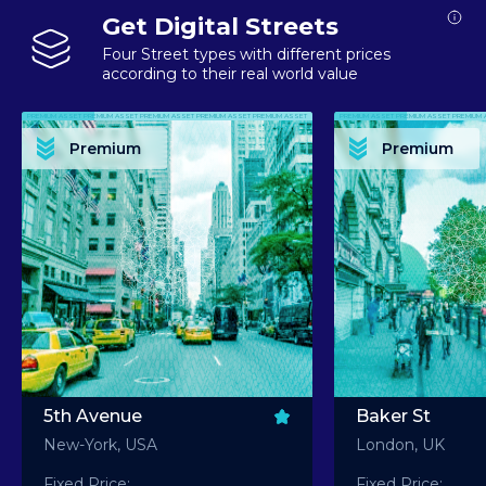
Get Digital Streets
Four Street types with different prices
according to their real world value
PREMIUM ASSET PREMIUM ASSET PREMIUM ASSET PREMIUM ASSET PREMIUM ASSET
PREMIUM ASSET PREMIUM ASSET PREMIUM 
PREMIUM ASSET PREMIUM ASSET PREMIUM ASSET PREMIUM ASSET PREMIUM ASSET
PREMIUM ASSET PREMIUM ASSET PREMIUM 
PREMIUM ASSET PREMIUM ASSET PREMIUM ASSET PREMIUM ASSET PREMIUM ASSET
PREMIUM ASSET PREMIUM ASSET PREMIUM 
PREMIUM ASSET PREMIUM ASSET PREMIUM ASSET PREMIUM ASSET PREMIUM ASSET
PREMIUM ASSET PREMIUM ASSET PREMIUM 
Premium
Premium
PREMIUM ASSET PREMIUM ASSET PREMIUM ASSET PREMIUM ASSET PREMIUM ASSET
PREMIUM ASSET PREMIUM ASSET PREMIUM 
5th Avenue
Baker St
New-York, USA
London, UK
Fixed Price:
Fixed Price: