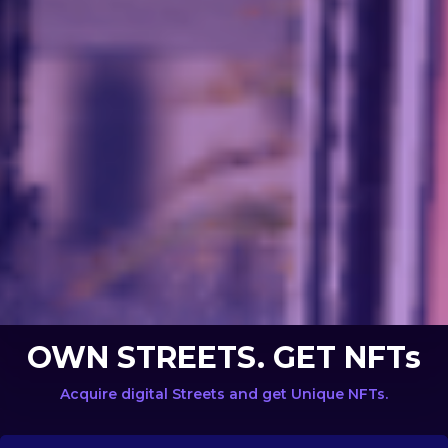
OWN STREETS. GET NFTs
Acquire digital Streets and get Unique NFTs.