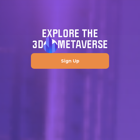
EXPLORE THE
3D
METAVERSE
Sign Up