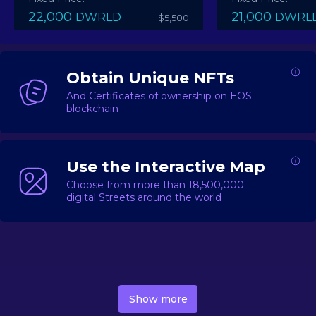
22,000
21,000
DWRLD
DWRL
$5,500
Obtain Unique NFTs
And Certificates of ownership on EOS
blockchain
Use the Interactive Map
Choose from more than 18,500,000
digital Streets around the world
DecentWorld is a metaverse platform offering a lively
market for
digital real estate
Asset trading, including
Show more
geo-based Street NFTs, soon-to-launch Landmarks &