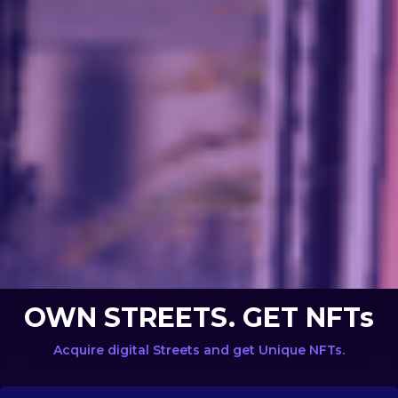
OWN STREETS. GET NFTs
Acquire digital Streets and get Unique NFTs.