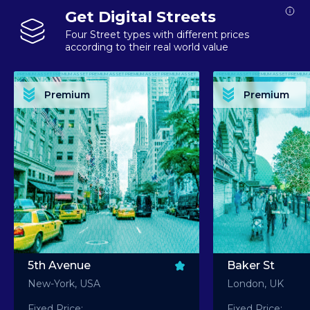
Get Digital Streets
Four Street types with different prices
according to their real world value
PREMIUM ASSET PREMIUM ASSET PREMIUM ASSET PREMIUM ASSET PREMIUM ASSET
PREMIUM ASSET PREMIUM ASSET PREMIUM 
PREMIUM ASSET PREMIUM ASSET PREMIUM ASSET PREMIUM ASSET PREMIUM ASSET
PREMIUM ASSET PREMIUM ASSET PREMIUM 
PREMIUM ASSET PREMIUM ASSET PREMIUM ASSET PREMIUM ASSET PREMIUM ASSET
PREMIUM ASSET PREMIUM ASSET PREMIUM 
PREMIUM ASSET PREMIUM ASSET PREMIUM ASSET PREMIUM ASSET PREMIUM ASSET
PREMIUM ASSET PREMIUM ASSET PREMIUM 
Premium
Premium
PREMIUM ASSET PREMIUM ASSET PREMIUM ASSET PREMIUM ASSET PREMIUM ASSET
PREMIUM ASSET PREMIUM ASSET PREMIUM 
5th Avenue
Baker St
New-York, USA
London, UK
Fixed Price:
Fixed Price: