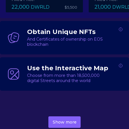
22,000
21,000
DWRLD
DWRL
$5,500
Obtain Unique NFTs
And Certificates of ownership on EOS
blockchain
Use the Interactive Map
Choose from more than 18,500,000
digital Streets around the world
DecentWorld is a metaverse platform offering a lively
market for
digital real estate
Asset trading, including
Show more
geo-based Street NFTs, soon-to-launch Landmarks &