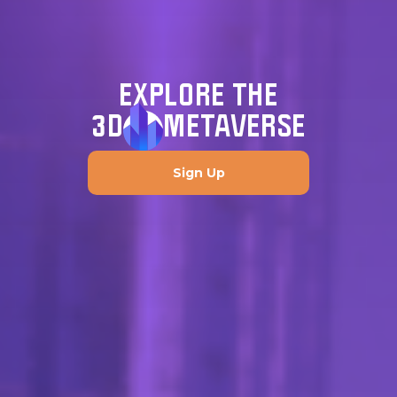
EXPLORE THE
3D
METAVERSE
Sign Up