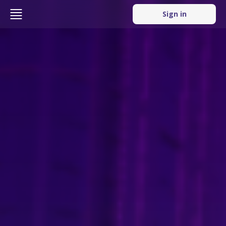
Sign in