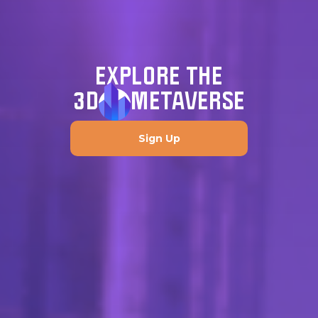
EXPLORE THE
3D
METAVERSE
Sign Up