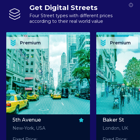
Get Digital Streets
Four Street types with different prices
according to their real world value
PREMIUM ASSET PREMIUM ASSET PREMIUM ASSET PREMIUM ASSET PREMIUM ASSET
PREMIUM ASSET PREMIUM ASSET PREMIUM 
PREMIUM ASSET PREMIUM ASSET PREMIUM ASSET PREMIUM ASSET PREMIUM ASSET
PREMIUM ASSET PREMIUM ASSET PREMIUM 
PREMIUM ASSET PREMIUM ASSET PREMIUM ASSET PREMIUM ASSET PREMIUM ASSET
PREMIUM ASSET PREMIUM ASSET PREMIUM 
PREMIUM ASSET PREMIUM ASSET PREMIUM ASSET PREMIUM ASSET PREMIUM ASSET
PREMIUM ASSET PREMIUM ASSET PREMIUM 
Premium
Premium
PREMIUM ASSET PREMIUM ASSET PREMIUM ASSET PREMIUM ASSET PREMIUM ASSET
PREMIUM ASSET PREMIUM ASSET PREMIUM 
5th Avenue
Baker St
New-York, USA
London, UK
Fixed Price:
Fixed Price: