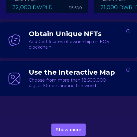
22,000
21,000
DWRLD
DWRL
$5,500
Obtain Unique NFTs
And Certificates of ownership on EOS
blockchain
Use the Interactive Map
Choose from more than 18,500,000
digital Streets around the world
DecentWorld is a metaverse platform offering a lively
market for
digital real estate
Asset trading, including
Show more
geo-based Street NFTs, soon-to-launch Landmarks &