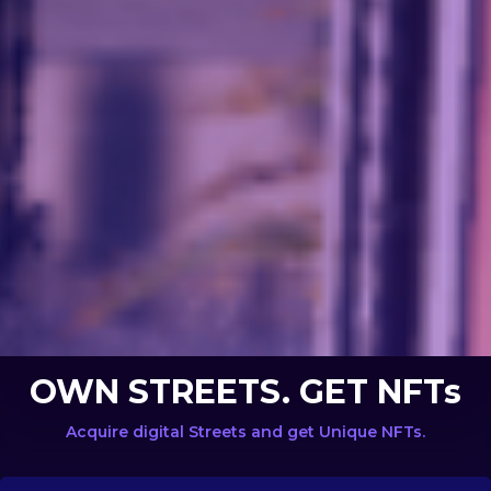
OWN STREETS. GET NFTs
Acquire digital Streets and get Unique NFTs.