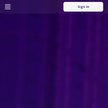
Sign in