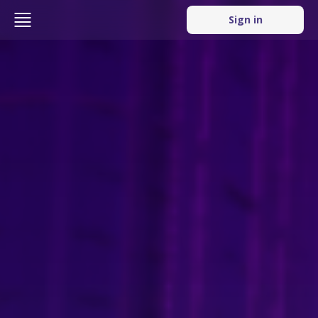
Sign in