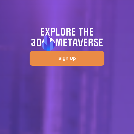
EXPLORE THE
3D
METAVERSE
Sign Up