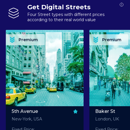
Get Digital Streets
Four Street types with different prices
according to their real world value
PREMIUM ASSET PREMIUM ASSET PREMIUM ASSET PREMIUM ASSET PREMIUM ASSET
PREMIUM ASSET PREMIUM ASSET PREMIUM 
PREMIUM ASSET PREMIUM ASSET PREMIUM ASSET PREMIUM ASSET PREMIUM ASSET
PREMIUM ASSET PREMIUM ASSET PREMIUM 
PREMIUM ASSET PREMIUM ASSET PREMIUM ASSET PREMIUM ASSET PREMIUM ASSET
PREMIUM ASSET PREMIUM ASSET PREMIUM 
PREMIUM ASSET PREMIUM ASSET PREMIUM ASSET PREMIUM ASSET PREMIUM ASSET
PREMIUM ASSET PREMIUM ASSET PREMIUM 
Premium
Premium
PREMIUM ASSET PREMIUM ASSET PREMIUM ASSET PREMIUM ASSET PREMIUM ASSET
PREMIUM ASSET PREMIUM ASSET PREMIUM 
5th Avenue
Baker St
New-York, USA
London, UK
Fixed Price:
Fixed Price: