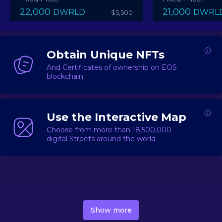
22,000
21,000
DWRLD
DWRL
$5,500
Obtain Unique NFTs
And Certificates of ownership on EOS
blockchain
Use the Interactive Map
Choose from more than 18,500,000
digital Streets around the world
DecentWorld is a metaverse platform offering a lively
market for
digital real estate
Asset trading, including
Show more
geo-based Street NFTs, soon-to-launch Landmarks &