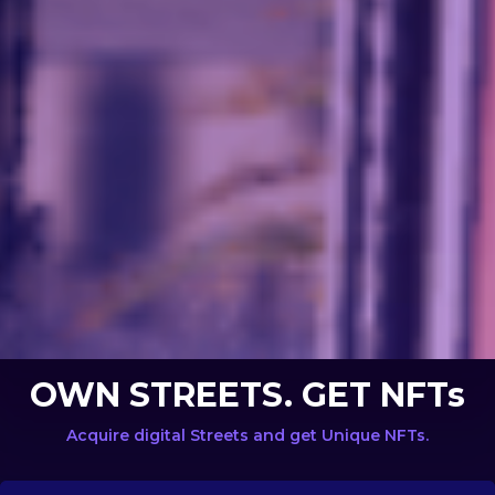
OWN STREETS. GET NFTs
Acquire digital Streets and get Unique NFTs.