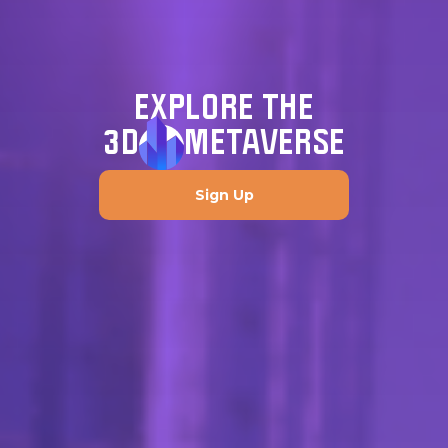
EXPLORE THE
3D
METAVERSE
Sign Up