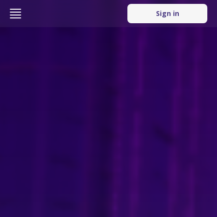
Sign in