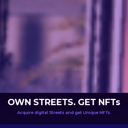
OWN STREETS. GET NFTs
Acquire digital Streets and get Unique NFTs.