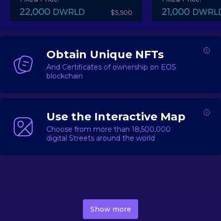
22,000
21,000
DWRLD
DWRL
$5,500
Obtain Unique NFTs
And Certificates of ownership on EOS
blockchain
Use the Interactive Map
Choose from more than 18,500,000
digital Streets around the world
DecentWorld is a metaverse platform offering a lively
market for
digital real estate
Asset trading, including
Show more
geo-based Street NFTs, soon-to-launch Landmarks &