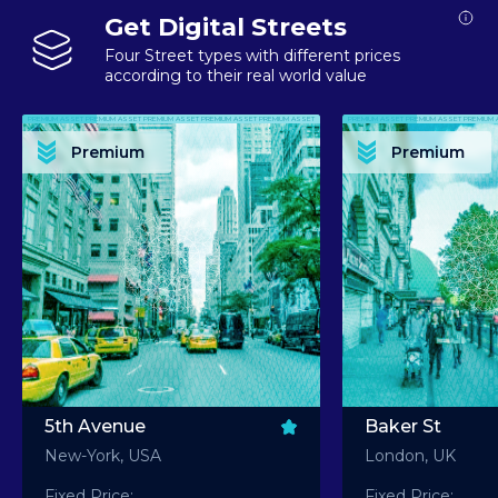
Get Digital Streets
Four Street types with different prices
according to their real world value
PREMIUM ASSET PREMIUM ASSET PREMIUM ASSET PREMIUM ASSET PREMIUM ASSET
PREMIUM ASSET PREMIUM ASSET PREMIUM 
PREMIUM ASSET PREMIUM ASSET PREMIUM ASSET PREMIUM ASSET PREMIUM ASSET
PREMIUM ASSET PREMIUM ASSET PREMIUM 
PREMIUM ASSET PREMIUM ASSET PREMIUM ASSET PREMIUM ASSET PREMIUM ASSET
PREMIUM ASSET PREMIUM ASSET PREMIUM 
PREMIUM ASSET PREMIUM ASSET PREMIUM ASSET PREMIUM ASSET PREMIUM ASSET
PREMIUM ASSET PREMIUM ASSET PREMIUM 
Premium
Premium
PREMIUM ASSET PREMIUM ASSET PREMIUM ASSET PREMIUM ASSET PREMIUM ASSET
PREMIUM ASSET PREMIUM ASSET PREMIUM 
5th Avenue
Baker St
New-York, USA
London, UK
Fixed Price:
Fixed Price: