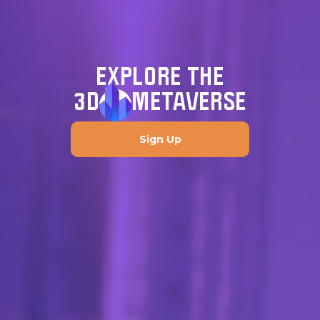
EXPLORE THE
3D
METAVERSE
Sign Up