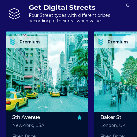
Get Digital Streets
Four Street types with different prices
according to their real world value
PREMIUM ASSET PREMIUM ASSET PREMIUM ASSET PREMIUM ASSET PREMIUM ASSET
PREMIUM ASSET PREMIUM ASSET PREMIUM 
PREMIUM ASSET PREMIUM ASSET PREMIUM ASSET PREMIUM ASSET PREMIUM ASSET
PREMIUM ASSET PREMIUM ASSET PREMIUM 
PREMIUM ASSET PREMIUM ASSET PREMIUM ASSET PREMIUM ASSET PREMIUM ASSET
PREMIUM ASSET PREMIUM ASSET PREMIUM 
PREMIUM ASSET PREMIUM ASSET PREMIUM ASSET PREMIUM ASSET PREMIUM ASSET
PREMIUM ASSET PREMIUM ASSET PREMIUM 
Premium
Premium
PREMIUM ASSET PREMIUM ASSET PREMIUM ASSET PREMIUM ASSET PREMIUM ASSET
PREMIUM ASSET PREMIUM ASSET PREMIUM 
5th Avenue
Baker St
New-York, USA
London, UK
Fixed Price:
Fixed Price: