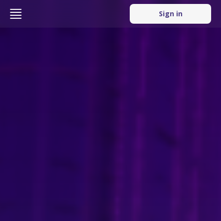
Sign in