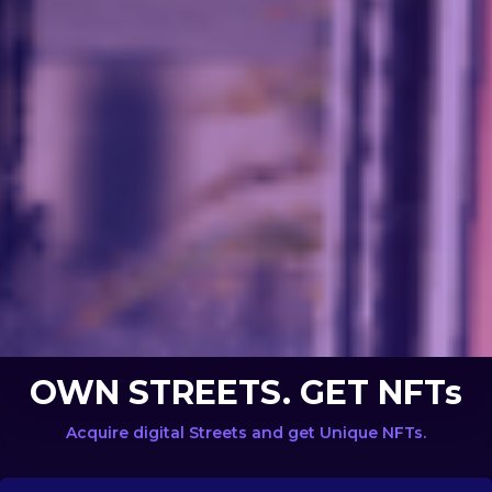
OWN STREETS. GET NFTs
Acquire digital Streets and get Unique NFTs.