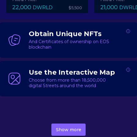
22,000
21,000
DWRLD
DWRL
$5,500
Obtain Unique NFTs
And Certificates of ownership on EOS
blockchain
Use the Interactive Map
Choose from more than 18,500,000
digital Streets around the world
DecentWorld is a metaverse platform offering a lively
market for
digital real estate
Asset trading, including
Show more
geo-based Street NFTs, soon-to-launch Landmarks &