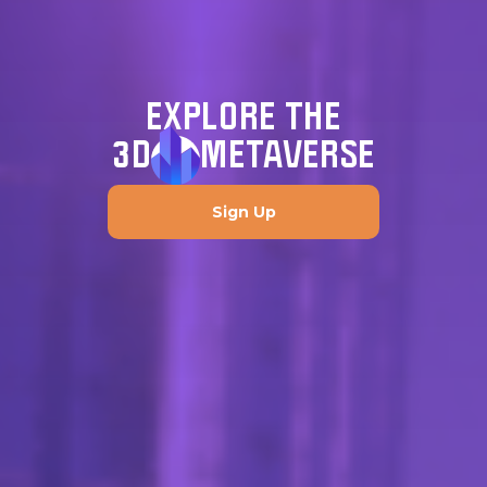
EXPLORE THE
3D
METAVERSE
Sign Up