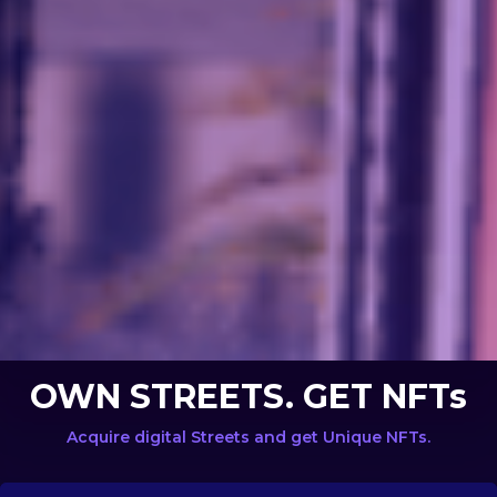
OWN STREETS. GET NFTs
Acquire digital Streets and get Unique NFTs.