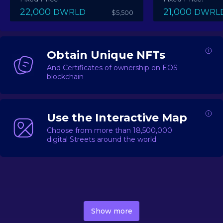
22,000
21,000
DWRLD
DWRL
$5,500
Obtain Unique NFTs
And Certificates of ownership on EOS
blockchain
Use the Interactive Map
Choose from more than 18,500,000
digital Streets around the world
DecentWorld is a metaverse platform offering a lively
market for
digital real estate
Asset trading, including
Show more
geo-based Street NFTs, soon-to-launch Landmarks &