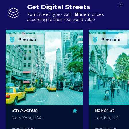
Get Digital Streets
Four Street types with different prices
according to their real world value
PREMIUM ASSET PREMIUM ASSET PREMIUM ASSET PREMIUM ASSET PREMIUM ASSET
PREMIUM ASSET PREMIUM ASSET PREMIUM 
PREMIUM ASSET PREMIUM ASSET PREMIUM ASSET PREMIUM ASSET PREMIUM ASSET
PREMIUM ASSET PREMIUM ASSET PREMIUM 
PREMIUM ASSET PREMIUM ASSET PREMIUM ASSET PREMIUM ASSET PREMIUM ASSET
PREMIUM ASSET PREMIUM ASSET PREMIUM 
PREMIUM ASSET PREMIUM ASSET PREMIUM ASSET PREMIUM ASSET PREMIUM ASSET
PREMIUM ASSET PREMIUM ASSET PREMIUM 
Premium
Premium
PREMIUM ASSET PREMIUM ASSET PREMIUM ASSET PREMIUM ASSET PREMIUM ASSET
PREMIUM ASSET PREMIUM ASSET PREMIUM 
5th Avenue
Baker St
New-York, USA
London, UK
Fixed Price:
Fixed Price: