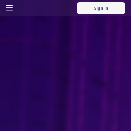
Sign in