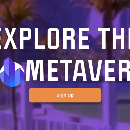
EXPLORE TH
METAVE
Sign Up