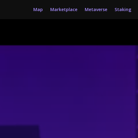
Map
Marketplace
Metaverse
Staking