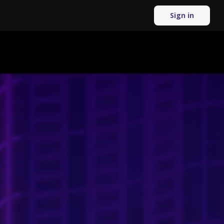
Sign in