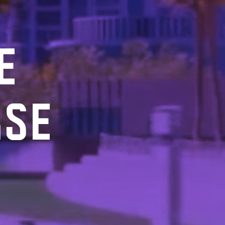
E
RSE