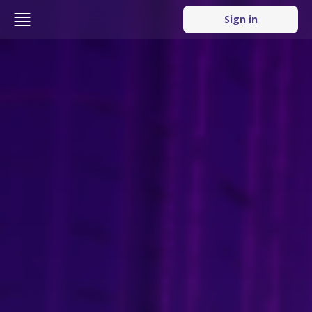
Sign in