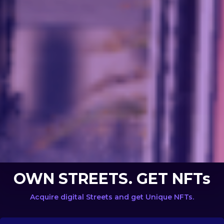
OWN STREETS. GET NFTs
Acquire digital Streets and get Unique NFTs.