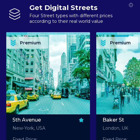
Get Digital Streets
Four Street types with different prices
according to their real world value
PREMIUM ASSET PREMIUM ASSET PREMIUM ASSET PREMIUM ASSET PREMIUM ASSET
PREMIUM ASSET PREMIUM ASSET PREMIUM 
PREMIUM ASSET PREMIUM ASSET PREMIUM ASSET PREMIUM ASSET PREMIUM ASSET
PREMIUM ASSET PREMIUM ASSET PREMIUM 
PREMIUM ASSET PREMIUM ASSET PREMIUM ASSET PREMIUM ASSET PREMIUM ASSET
PREMIUM ASSET PREMIUM ASSET PREMIUM 
PREMIUM ASSET PREMIUM ASSET PREMIUM ASSET PREMIUM ASSET PREMIUM ASSET
PREMIUM ASSET PREMIUM ASSET PREMIUM 
Premium
Premium
PREMIUM ASSET PREMIUM ASSET PREMIUM ASSET PREMIUM ASSET PREMIUM ASSET
PREMIUM ASSET PREMIUM ASSET PREMIUM 
5th Avenue
Baker St
New-York, USA
London, UK
Fixed Price:
Fixed Price: