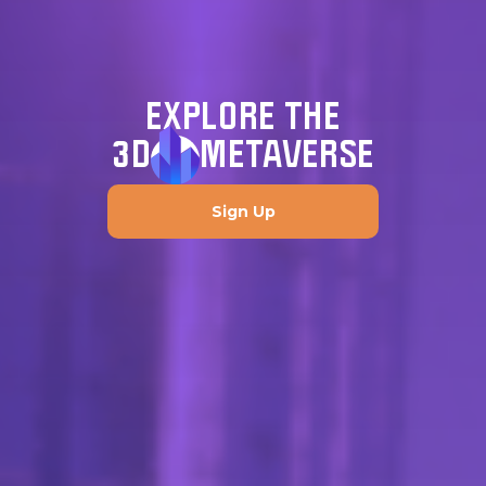
EXPLORE THE
3D
METAVERSE
Sign Up