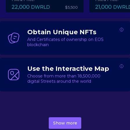
22,000
21,000
DWRLD
DWRL
$5,500
Obtain Unique NFTs
And Certificates of ownership on EOS
blockchain
Use the Interactive Map
Choose from more than 18,500,000
digital Streets around the world
DecentWorld is a metaverse platform offering a lively
market for
digital real estate
Asset trading, including
Show more
geo-based Street NFTs, soon-to-launch Landmarks &