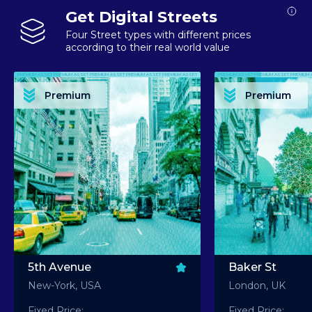
Get Digital Streets
Four Street types with different prices
according to their real world value
PREMIUM ASSET PREMIUM ASSET PREMIUM ASSET PREMIUM ASSET PREMIUM ASSET
PREMIUM ASSET PREMIUM ASSET PREMIUM 
PREMIUM ASSET PREMIUM ASSET PREMIUM ASSET PREMIUM ASSET PREMIUM ASSET
PREMIUM ASSET PREMIUM ASSET PREMIUM 
PREMIUM ASSET PREMIUM ASSET PREMIUM ASSET PREMIUM ASSET PREMIUM ASSET
PREMIUM ASSET PREMIUM ASSET PREMIUM 
PREMIUM ASSET PREMIUM ASSET PREMIUM ASSET PREMIUM ASSET PREMIUM ASSET
PREMIUM ASSET PREMIUM ASSET PREMIUM 
Premium
Premium
PREMIUM ASSET PREMIUM ASSET PREMIUM ASSET PREMIUM ASSET PREMIUM ASSET
PREMIUM ASSET PREMIUM ASSET PREMIUM 
5th Avenue
Baker St
New-York, USA
London, UK
Fixed Price:
Fixed Price: