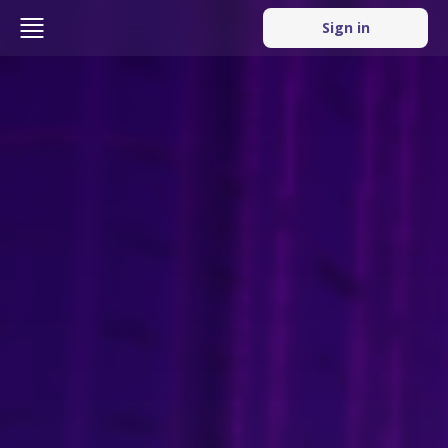
Sign in