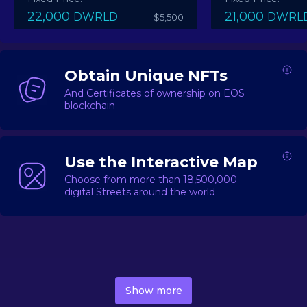
22,000
21,000
DWRLD
DWRL
$5,500
Obtain Unique NFTs
And Certificates of ownership on EOS
blockchain
Use the Interactive Map
Choose from more than 18,500,000
digital Streets around the world
DecentWorld is a metaverse platform offering a lively
market for
digital real estate
Asset trading, including
Show more
geo-based Street NFTs, soon-to-launch Landmarks &