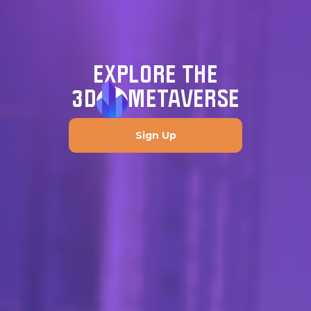
EXPLORE THE
3D
METAVERSE
Sign Up