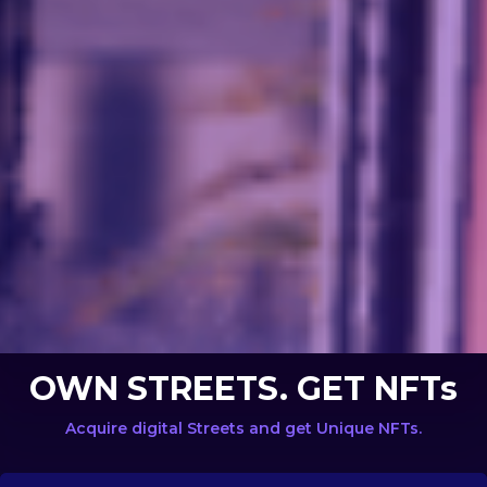
OWN STREETS. GET NFTs
Acquire digital Streets and get Unique NFTs.