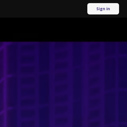
Sign in