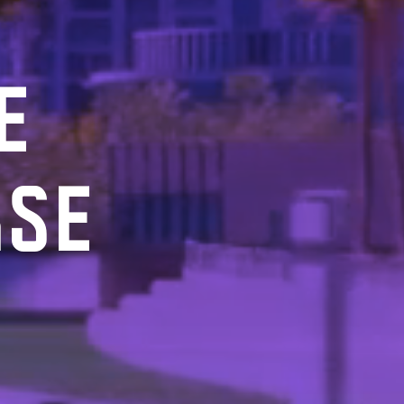
E
RSE