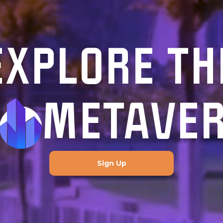
EXPLORE TH
METAVE
Sign Up