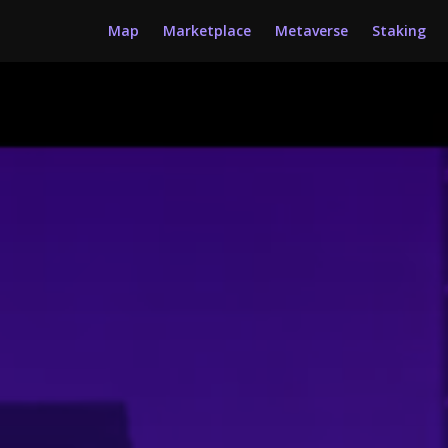
Map
Marketplace
Metaverse
Staking