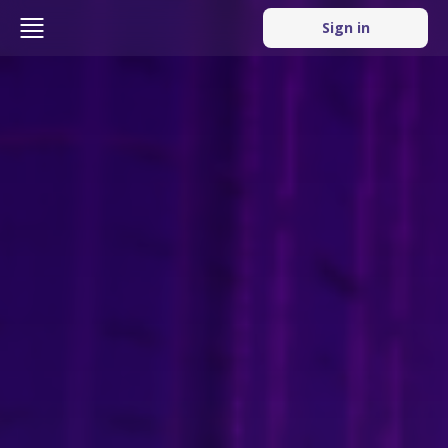
Sign in