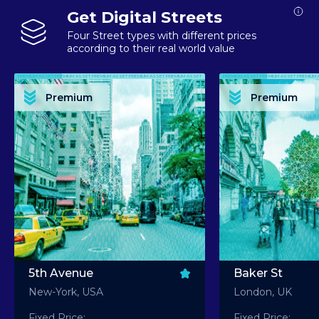
Get Digital Streets
Four Street types with different prices
according to their real world value
PREMIUM ASSET PREMIUM ASSET PREMIUM ASSET PREMIUM ASSET PREMIUM ASSET
PREMIUM ASSET PREMIUM ASSET PREMIUM 
PREMIUM ASSET PREMIUM ASSET PREMIUM ASSET PREMIUM ASSET PREMIUM ASSET
PREMIUM ASSET PREMIUM ASSET PREMIUM 
PREMIUM ASSET PREMIUM ASSET PREMIUM ASSET PREMIUM ASSET PREMIUM ASSET
PREMIUM ASSET PREMIUM ASSET PREMIUM 
PREMIUM ASSET PREMIUM ASSET PREMIUM ASSET PREMIUM ASSET PREMIUM ASSET
PREMIUM ASSET PREMIUM ASSET PREMIUM 
Premium
Premium
PREMIUM ASSET PREMIUM ASSET PREMIUM ASSET PREMIUM ASSET PREMIUM ASSET
PREMIUM ASSET PREMIUM ASSET PREMIUM 
5th Avenue
Baker St
New-York, USA
London, UK
Fixed Price:
Fixed Price: