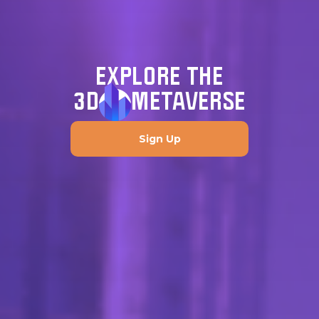
EXPLORE THE
3D
METAVERSE
Sign Up