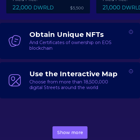
22,000
21,000
DWRLD
DWRL
$5,500
Obtain Unique NFTs
And Certificates of ownership on EOS
blockchain
Use the Interactive Map
Choose from more than 18,500,000
digital Streets around the world
DecentWorld is a metaverse platform offering a lively
market for
digital real estate
Asset trading, including
Show more
geo-based Street NFTs, soon-to-launch Landmarks &