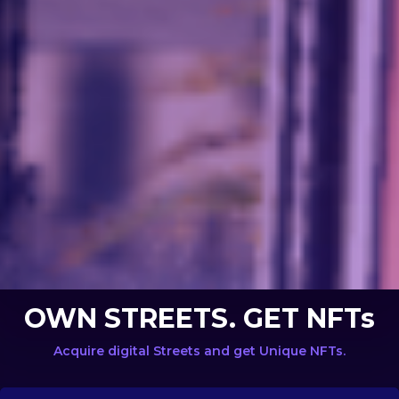
OWN STREETS. GET NFTs
Acquire digital Streets and get Unique NFTs.