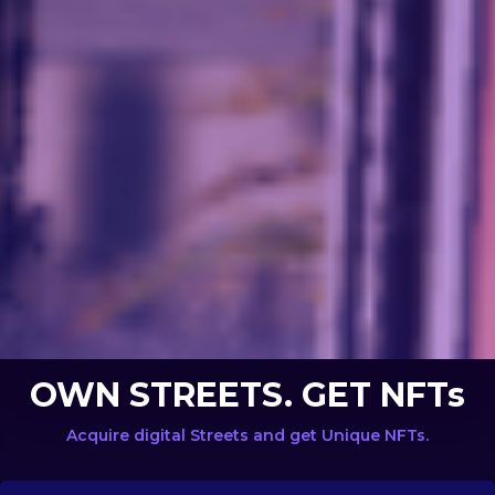
OWN STREETS. GET NFTs
Acquire digital Streets and get Unique NFTs.