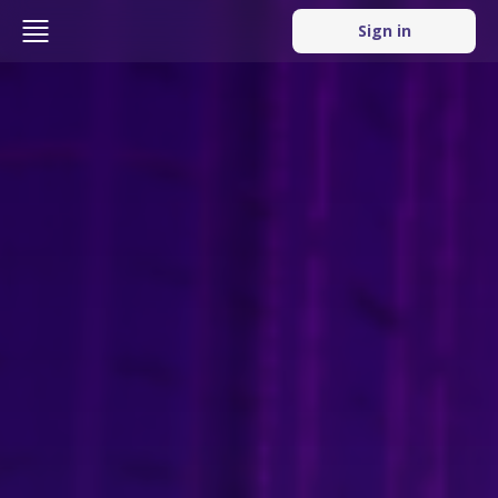
Sign in