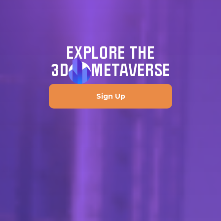
EXPLORE THE
3D
METAVERSE
Sign Up