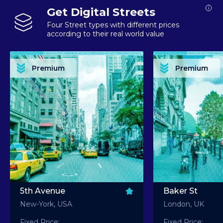
Get Digital Streets
Four Street types with different prices
according to their real world value
PREMIUM ASSET PREMIUM ASSET PREMIUM ASSET PREMIUM ASSET PREMIUM ASSET
PREMIUM ASSET PREMIUM ASSET PREMIUM 
PREMIUM ASSET PREMIUM ASSET PREMIUM ASSET PREMIUM ASSET PREMIUM ASSET
PREMIUM ASSET PREMIUM ASSET PREMIUM 
PREMIUM ASSET PREMIUM ASSET PREMIUM ASSET PREMIUM ASSET PREMIUM ASSET
PREMIUM ASSET PREMIUM ASSET PREMIUM 
PREMIUM ASSET PREMIUM ASSET PREMIUM ASSET PREMIUM ASSET PREMIUM ASSET
PREMIUM ASSET PREMIUM ASSET PREMIUM 
Premium
Premium
PREMIUM ASSET PREMIUM ASSET PREMIUM ASSET PREMIUM ASSET PREMIUM ASSET
PREMIUM ASSET PREMIUM ASSET PREMIUM 
5th Avenue
Baker St
New-York, USA
London, UK
Fixed Price:
Fixed Price: