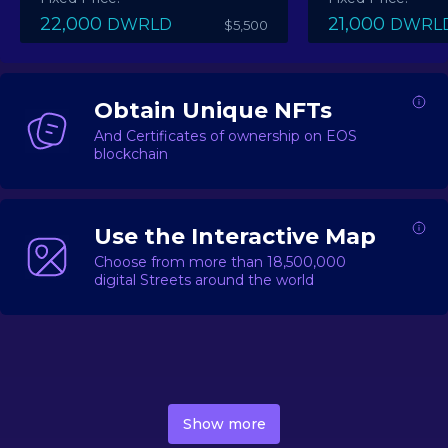
22,000
21,000
DWRLD
DWRL
$5,500
Obtain Unique NFTs
And Certificates of ownership on EOS
blockchain
Use the Interactive Map
Choose from more than 18,500,000
digital Streets around the world
DecentWorld is a metaverse platform offering a lively
market for
digital real estate
Asset trading, including
Show more
geo-based Street NFTs, soon-to-launch Landmarks &