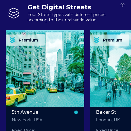
Get Digital Streets
Four Street types with different prices
according to their real world value
PREMIUM ASSET PREMIUM ASSET PREMIUM ASSET PREMIUM ASSET PREMIUM ASSET
PREMIUM ASSET PREMIUM ASSET PREMIUM 
PREMIUM ASSET PREMIUM ASSET PREMIUM ASSET PREMIUM ASSET PREMIUM ASSET
PREMIUM ASSET PREMIUM ASSET PREMIUM 
PREMIUM ASSET PREMIUM ASSET PREMIUM ASSET PREMIUM ASSET PREMIUM ASSET
PREMIUM ASSET PREMIUM ASSET PREMIUM 
PREMIUM ASSET PREMIUM ASSET PREMIUM ASSET PREMIUM ASSET PREMIUM ASSET
PREMIUM ASSET PREMIUM ASSET PREMIUM 
Premium
Premium
PREMIUM ASSET PREMIUM ASSET PREMIUM ASSET PREMIUM ASSET PREMIUM ASSET
PREMIUM ASSET PREMIUM ASSET PREMIUM 
5th Avenue
Baker St
New-York, USA
London, UK
Fixed Price:
Fixed Price: