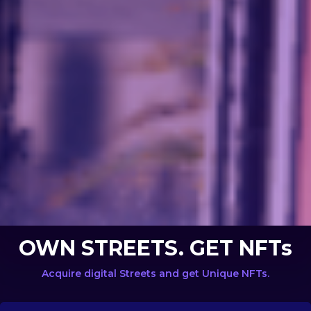
OWN STREETS. GET NFTs
Acquire digital Streets and get Unique NFTs.