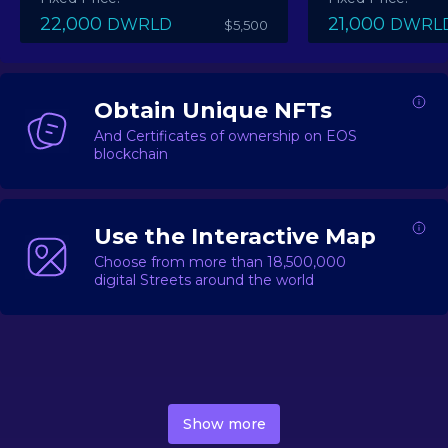
22,000
21,000
DWRLD
DWRL
$5,500
Obtain Unique NFTs
And Certificates of ownership on EOS
blockchain
Use the Interactive Map
Choose from more than 18,500,000
digital Streets around the world
DecentWorld is a metaverse platform offering a lively
market for
digital real estate
Asset trading, including
Show more
geo-based Street NFTs, soon-to-launch Landmarks &