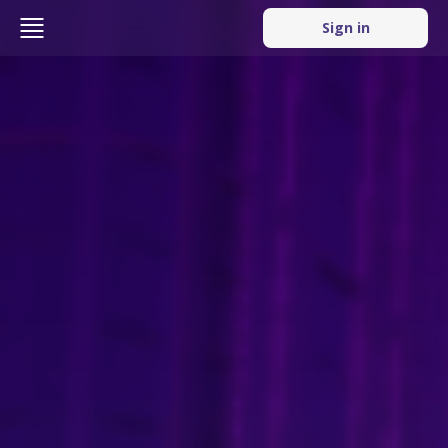
Sign in