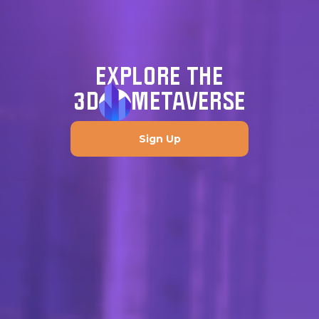
EXPLORE THE
3D
METAVERSE
Sign Up