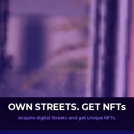
OWN STREETS. GET NFTs
Acquire digital Streets and get Unique NFTs.