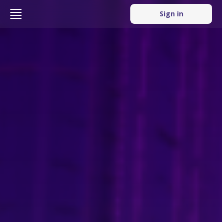
Sign in