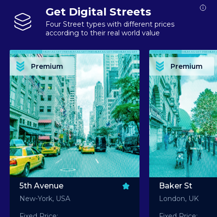
Get Digital Streets
Four Street types with different prices
according to their real world value
PREMIUM ASSET PREMIUM ASSET PREMIUM ASSET PREMIUM ASSET PREMIUM ASSET
PREMIUM ASSET PREMIUM ASSET PREMIUM 
PREMIUM ASSET PREMIUM ASSET PREMIUM ASSET PREMIUM ASSET PREMIUM ASSET
PREMIUM ASSET PREMIUM ASSET PREMIUM 
PREMIUM ASSET PREMIUM ASSET PREMIUM ASSET PREMIUM ASSET PREMIUM ASSET
PREMIUM ASSET PREMIUM ASSET PREMIUM 
PREMIUM ASSET PREMIUM ASSET PREMIUM ASSET PREMIUM ASSET PREMIUM ASSET
PREMIUM ASSET PREMIUM ASSET PREMIUM 
Premium
Premium
PREMIUM ASSET PREMIUM ASSET PREMIUM ASSET PREMIUM ASSET PREMIUM ASSET
PREMIUM ASSET PREMIUM ASSET PREMIUM 
5th Avenue
Baker St
New-York, USA
London, UK
Fixed Price:
Fixed Price: