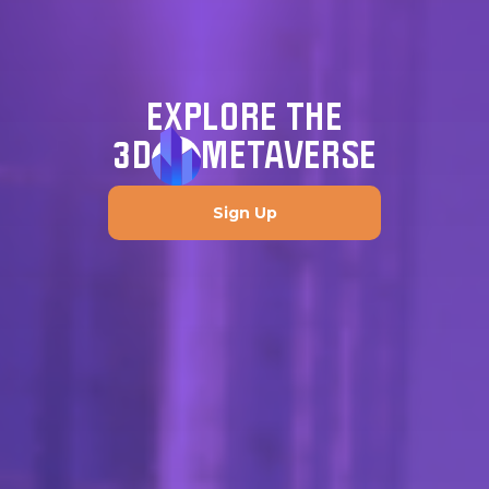
EXPLORE THE
3D
METAVERSE
Sign Up