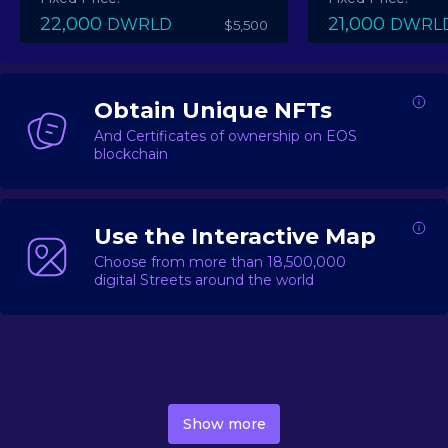
22,000
21,000
DWRLD
DWRL
$5,500
Obtain Unique NFTs
And Certificates of ownership on EOS
blockchain
Use the Interactive Map
Choose from more than 18,500,000
digital Streets around the world
DecentWorld is a metaverse platform offering a lively
market for
digital real estate
Asset trading, including
Show more
geo-based Street NFTs, soon-to-launch Landmarks &