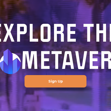
EXPLORE TH
METAVE
Sign Up