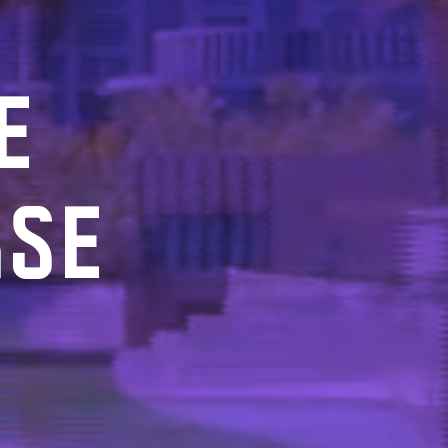
E
RSE