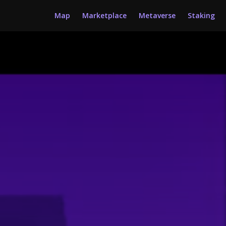
Map
Marketplace
Metaverse
Staking