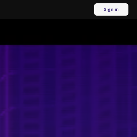
Sign in