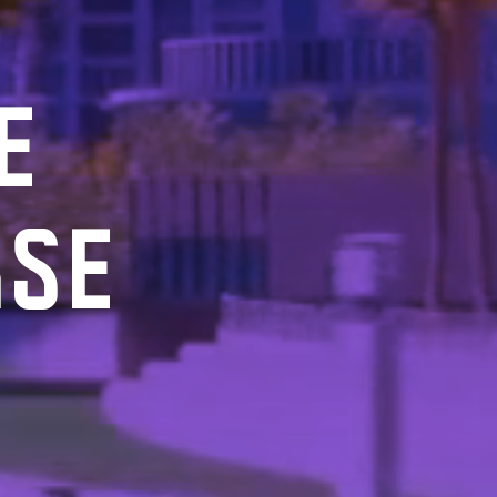
E
RSE