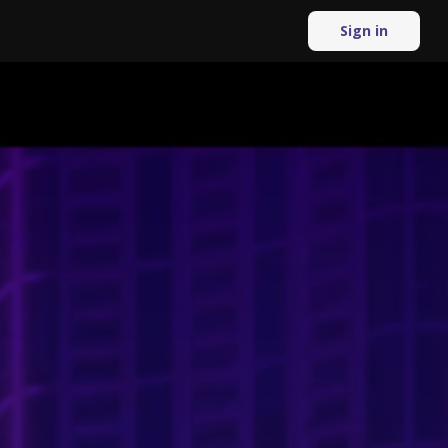
Sign in