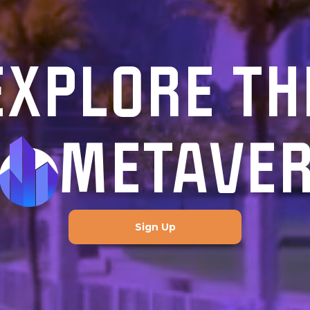
EXPLORE TH
METAVE
Sign Up