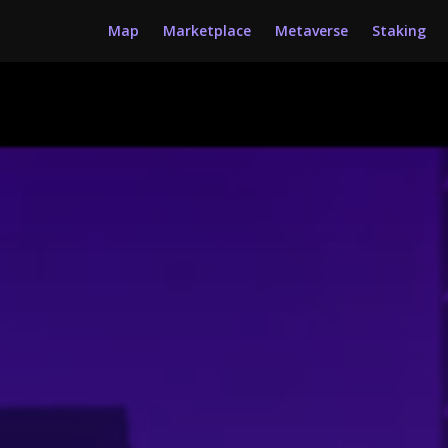
Map
Marketplace
Metaverse
Staking