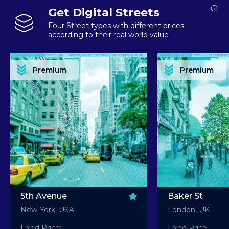
Get Digital Streets
Four Street types with different prices
according to their real world value
PREMIUM ASSET PREMIUM ASSET PREMIUM ASSET PREMIUM ASSET PREMIUM ASSET
PREMIUM ASSET PREMIUM ASSET PREMIUM 
PREMIUM ASSET PREMIUM ASSET PREMIUM ASSET PREMIUM ASSET PREMIUM ASSET
PREMIUM ASSET PREMIUM ASSET PREMIUM 
PREMIUM ASSET PREMIUM ASSET PREMIUM ASSET PREMIUM ASSET PREMIUM ASSET
PREMIUM ASSET PREMIUM ASSET PREMIUM 
PREMIUM ASSET PREMIUM ASSET PREMIUM ASSET PREMIUM ASSET PREMIUM ASSET
PREMIUM ASSET PREMIUM ASSET PREMIUM 
Premium
Premium
PREMIUM ASSET PREMIUM ASSET PREMIUM ASSET PREMIUM ASSET PREMIUM ASSET
PREMIUM ASSET PREMIUM ASSET PREMIUM 
5th Avenue
Baker St
New-York, USA
London, UK
Fixed Price:
Fixed Price: