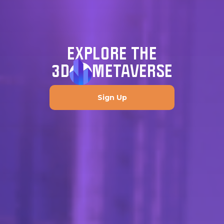
EXPLORE THE
3D
METAVERSE
Sign Up