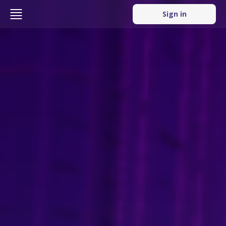
Sign in