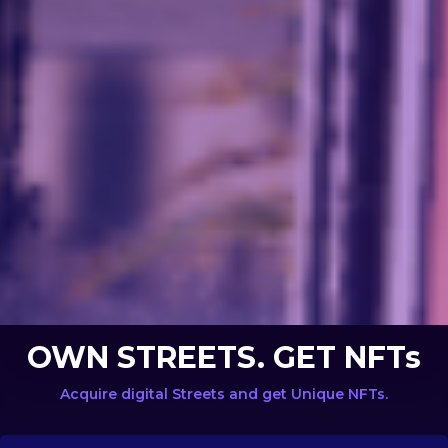
OWN STREETS. GET NFTs
Acquire digital Streets and get Unique NFTs.