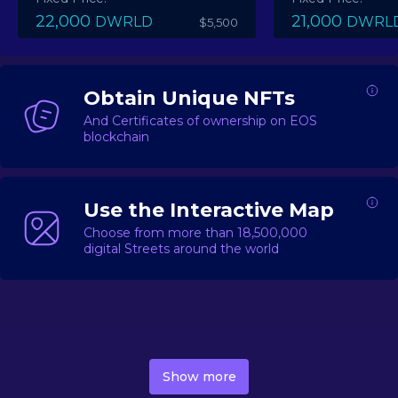
22,000
21,000
DWRLD
DWRL
$5,500
Obtain Unique NFTs
And Certificates of ownership on EOS
blockchain
Use the Interactive Map
Choose from more than 18,500,000
digital Streets around the world
DecentWorld is a metaverse platform offering a lively
market for
digital real estate
Asset trading, including
Show more
geo-based Street NFTs, soon-to-launch Landmarks &