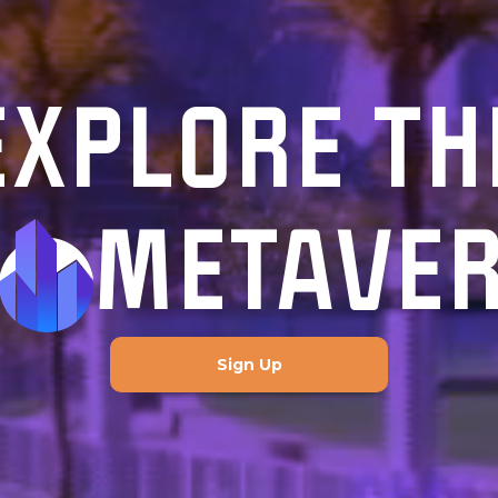
EXPLORE TH
METAVE
Sign Up