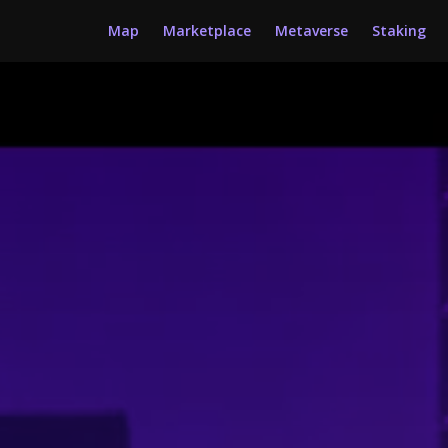
Map
Marketplace
Metaverse
Staking