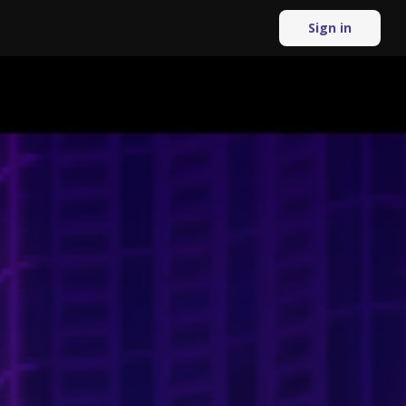
Sign in