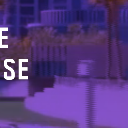
E
RSE