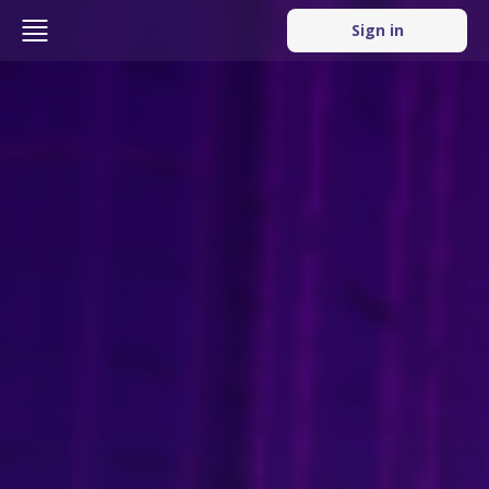
Sign in