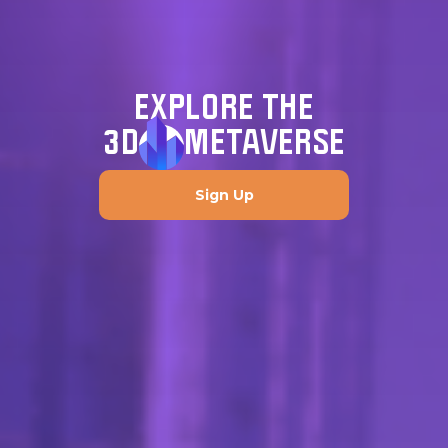
EXPLORE THE
3D
METAVERSE
Sign Up