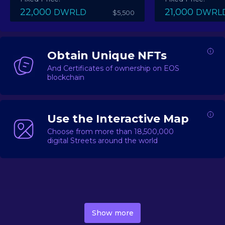
22,000
21,000
DWRLD
DWRL
$5,500
Obtain Unique NFTs
And Certificates of ownership on EOS
blockchain
Use the Interactive Map
Choose from more than 18,500,000
digital Streets around the world
DecentWorld is a metaverse platform offering a lively
market for
digital real estate
Asset trading, including
Show more
geo-based Street NFTs, soon-to-launch Landmarks &