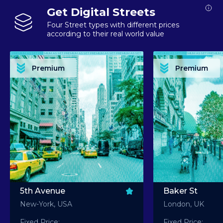
Get Digital Streets
Four Street types with different prices
according to their real world value
PREMIUM ASSET PREMIUM ASSET PREMIUM ASSET PREMIUM ASSET PREMIUM ASSET
PREMIUM ASSET PREMIUM ASSET PREMIUM 
PREMIUM ASSET PREMIUM ASSET PREMIUM ASSET PREMIUM ASSET PREMIUM ASSET
PREMIUM ASSET PREMIUM ASSET PREMIUM 
PREMIUM ASSET PREMIUM ASSET PREMIUM ASSET PREMIUM ASSET PREMIUM ASSET
PREMIUM ASSET PREMIUM ASSET PREMIUM 
PREMIUM ASSET PREMIUM ASSET PREMIUM ASSET PREMIUM ASSET PREMIUM ASSET
PREMIUM ASSET PREMIUM ASSET PREMIUM 
Premium
Premium
PREMIUM ASSET PREMIUM ASSET PREMIUM ASSET PREMIUM ASSET PREMIUM ASSET
PREMIUM ASSET PREMIUM ASSET PREMIUM 
5th Avenue
Baker St
New-York, USA
London, UK
Fixed Price:
Fixed Price: