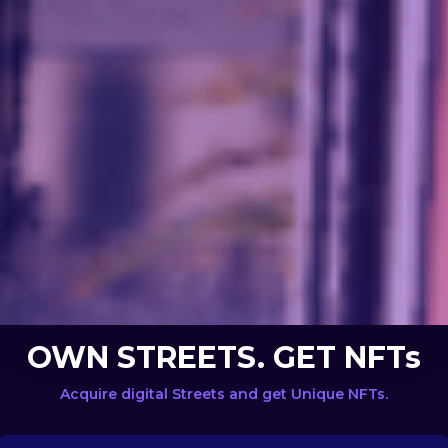
OWN STREETS. GET NFTs
Acquire digital Streets and get Unique NFTs.