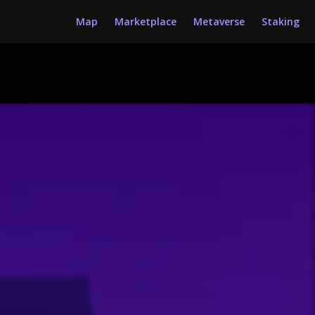
Map
Marketplace
Metaverse
Staking