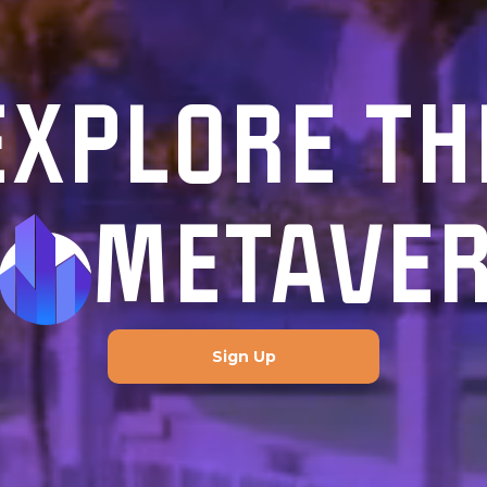
EXPLORE TH
METAVE
Sign Up