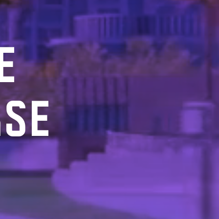
E
RSE