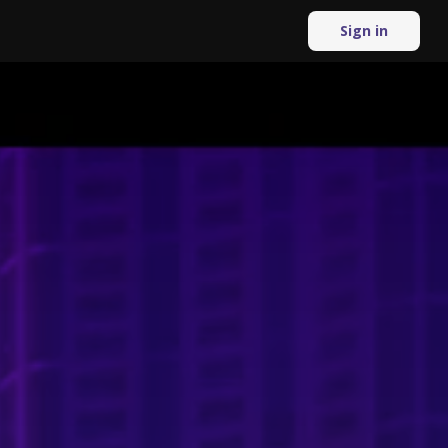
Sign in