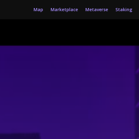
Map
Marketplace
Metaverse
Staking