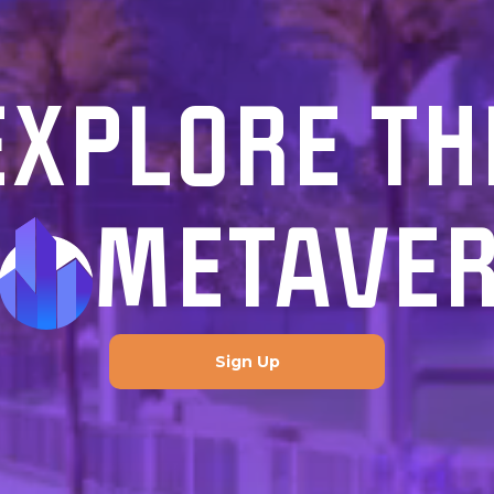
EXPLORE TH
METAVE
Sign Up