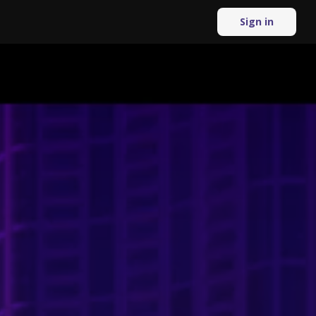
Sign in