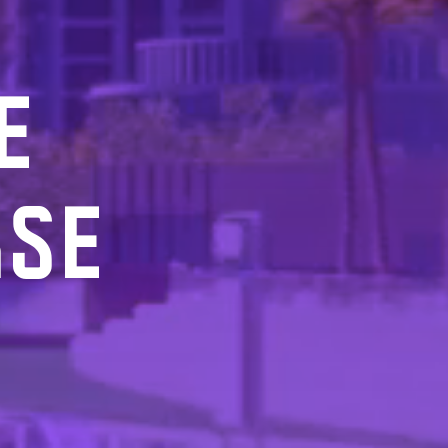
E
RSE