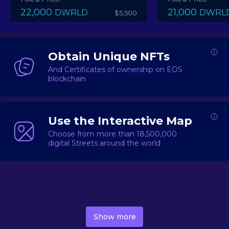
22,000
21,000
DWRLD
DWRL
$5,500
Obtain Unique NFTs
And Certificates of ownership on EOS
blockchain
Use the Interactive Map
Choose from more than 18,500,000
digital Streets around the world
DecentWorld is a metaverse platform offering a lively
market for
digital real estate
Asset trading, including
Show more
geo-based Street NFTs, soon-to-launch Landmarks &