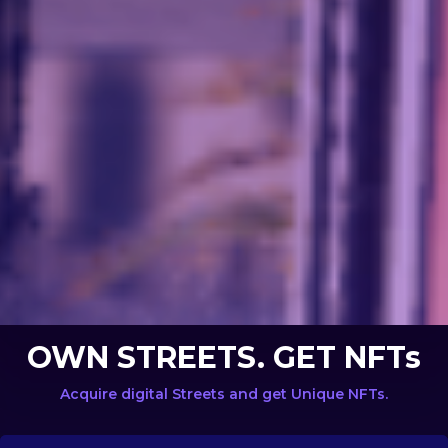
OWN STREETS. GET NFTs
Acquire digital Streets and get Unique NFTs.