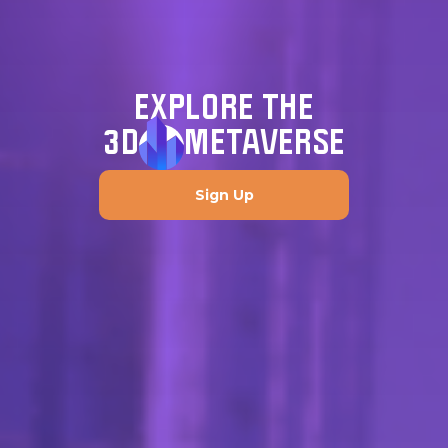
EXPLORE THE
3D
METAVERSE
Sign Up