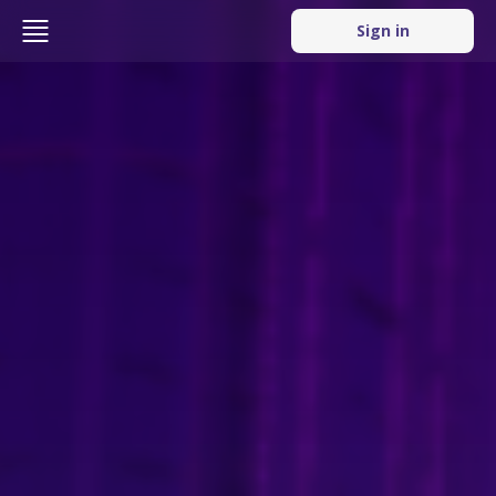
Sign in