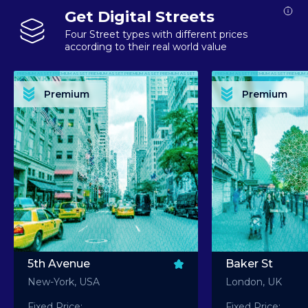
Get Digital Streets
Four Street types with different prices
according to their real world value
PREMIUM ASSET PREMIUM ASSET PREMIUM ASSET PREMIUM ASSET PREMIUM ASSET
PREMIUM ASSET PREMIUM ASSET PREMIUM 
PREMIUM ASSET PREMIUM ASSET PREMIUM ASSET PREMIUM ASSET PREMIUM ASSET
PREMIUM ASSET PREMIUM ASSET PREMIUM 
PREMIUM ASSET PREMIUM ASSET PREMIUM ASSET PREMIUM ASSET PREMIUM ASSET
PREMIUM ASSET PREMIUM ASSET PREMIUM 
PREMIUM ASSET PREMIUM ASSET PREMIUM ASSET PREMIUM ASSET PREMIUM ASSET
PREMIUM ASSET PREMIUM ASSET PREMIUM 
Premium
Premium
PREMIUM ASSET PREMIUM ASSET PREMIUM ASSET PREMIUM ASSET PREMIUM ASSET
PREMIUM ASSET PREMIUM ASSET PREMIUM 
5th Avenue
Baker St
New-York, USA
London, UK
Fixed Price:
Fixed Price: