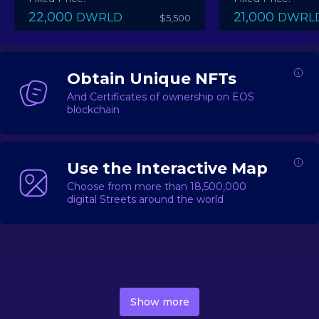
22,000
21,000
DWRLD
DWRL
$5,500
Obtain Unique NFTs
And Certificates of ownership on EOS
blockchain
Use the Interactive Map
Choose from more than 18,500,000
digital Streets around the world
DecentWorld is a metaverse platform offering a lively
market for
digital real estate
Asset trading, including
Show more
geo-based Street NFTs, soon-to-launch Landmarks &