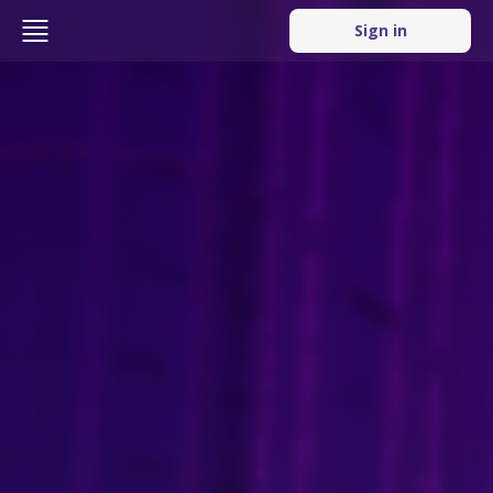
Sign in