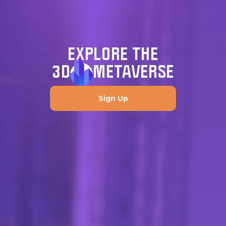
EXPLORE THE
3D
METAVERSE
Sign Up