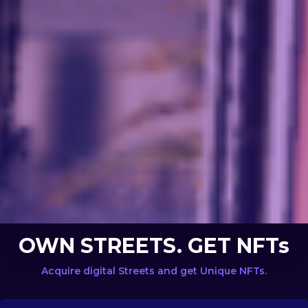
OWN STREETS. GET NFTs
Acquire digital Streets and get Unique NFTs.