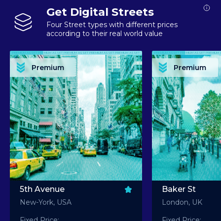
Get Digital Streets
Four Street types with different prices
according to their real world value
PREMIUM ASSET PREMIUM ASSET PREMIUM ASSET PREMIUM ASSET PREMIUM ASSET
PREMIUM ASSET PREMIUM ASSET PREMIUM 
PREMIUM ASSET PREMIUM ASSET PREMIUM ASSET PREMIUM ASSET PREMIUM ASSET
PREMIUM ASSET PREMIUM ASSET PREMIUM 
PREMIUM ASSET PREMIUM ASSET PREMIUM ASSET PREMIUM ASSET PREMIUM ASSET
PREMIUM ASSET PREMIUM ASSET PREMIUM 
PREMIUM ASSET PREMIUM ASSET PREMIUM ASSET PREMIUM ASSET PREMIUM ASSET
PREMIUM ASSET PREMIUM ASSET PREMIUM 
Premium
Premium
PREMIUM ASSET PREMIUM ASSET PREMIUM ASSET PREMIUM ASSET PREMIUM ASSET
PREMIUM ASSET PREMIUM ASSET PREMIUM 
5th Avenue
Baker St
New-York, USA
London, UK
Fixed Price:
Fixed Price: