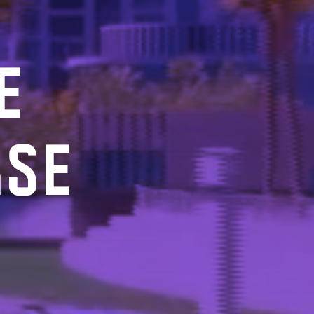
E
RSE