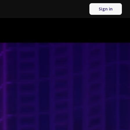
Sign in