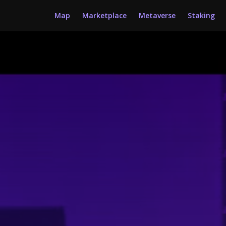
Map
Marketplace
Metaverse
Staking