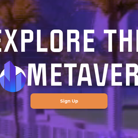
EXPLORE TH
METAVE
Sign Up