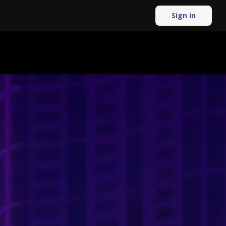
Sign in