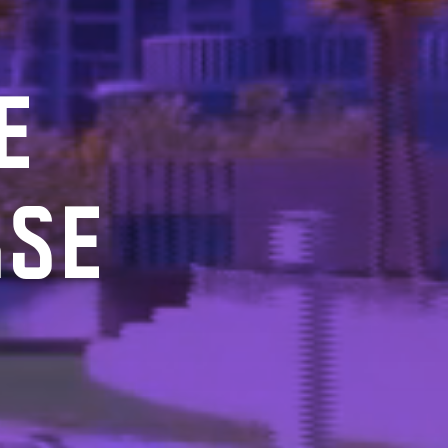
E
RSE