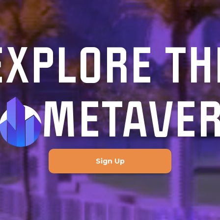
EXPLORE TH
METAVE
Sign Up