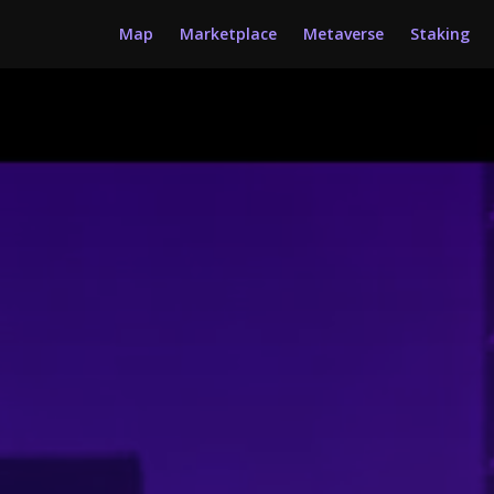
Map
Marketplace
Metaverse
Staking