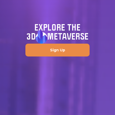
EXPLORE THE
3D
METAVERSE
Sign Up