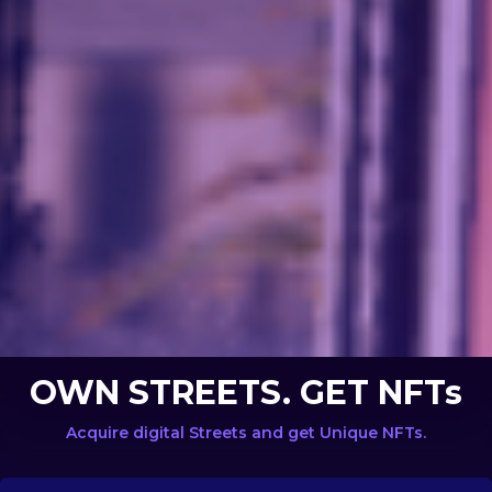
OWN STREETS. GET NFTs
Acquire digital Streets and get Unique NFTs.