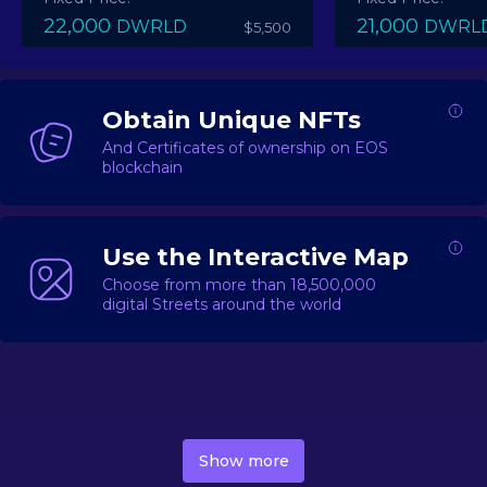
22,000
21,000
DWRLD
DWRL
$5,500
Obtain Unique NFTs
And Certificates of ownership on EOS
blockchain
Use the Interactive Map
Choose from more than 18,500,000
digital Streets around the world
DecentWorld is a metaverse platform offering a lively
market for
digital real estate
Asset trading, including
Show more
geo-based Street NFTs, soon-to-launch Landmarks &