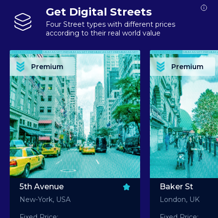
Get Digital Streets
Four Street types with different prices
according to their real world value
PREMIUM ASSET PREMIUM ASSET PREMIUM ASSET PREMIUM ASSET PREMIUM ASSET
PREMIUM ASSET PREMIUM ASSET PREMIUM 
PREMIUM ASSET PREMIUM ASSET PREMIUM ASSET PREMIUM ASSET PREMIUM ASSET
PREMIUM ASSET PREMIUM ASSET PREMIUM 
PREMIUM ASSET PREMIUM ASSET PREMIUM ASSET PREMIUM ASSET PREMIUM ASSET
PREMIUM ASSET PREMIUM ASSET PREMIUM 
PREMIUM ASSET PREMIUM ASSET PREMIUM ASSET PREMIUM ASSET PREMIUM ASSET
PREMIUM ASSET PREMIUM ASSET PREMIUM 
Premium
Premium
PREMIUM ASSET PREMIUM ASSET PREMIUM ASSET PREMIUM ASSET PREMIUM ASSET
PREMIUM ASSET PREMIUM ASSET PREMIUM 
5th Avenue
Baker St
New-York, USA
London, UK
Fixed Price:
Fixed Price: