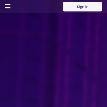
Sign in