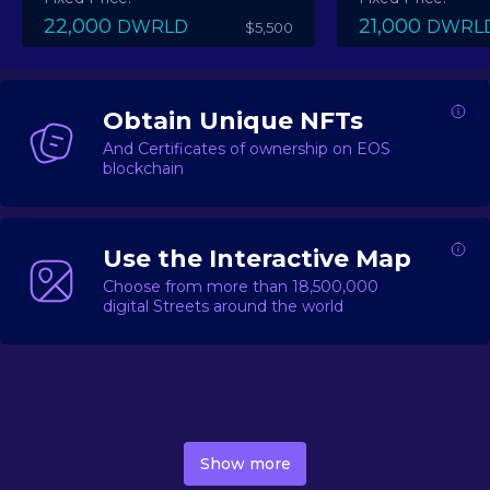
22,000
21,000
DWRLD
DWRL
$5,500
Obtain Unique NFTs
And Certificates of ownership on EOS
blockchain
Use the Interactive Map
Choose from more than 18,500,000
digital Streets around the world
DecentWorld is a metaverse platform offering a lively
market for
digital real estate
Asset trading, including
Show more
geo-based Street NFTs, soon-to-launch Landmarks &