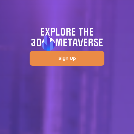
EXPLORE THE
3D
METAVERSE
Sign Up