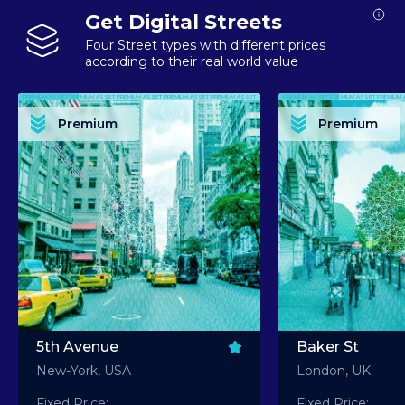
Get Digital Streets
Four Street types with different prices
according to their real world value
PREMIUM ASSET PREMIUM ASSET PREMIUM ASSET PREMIUM ASSET PREMIUM ASSET
PREMIUM ASSET PREMIUM ASSET PREMIUM 
PREMIUM ASSET PREMIUM ASSET PREMIUM ASSET PREMIUM ASSET PREMIUM ASSET
PREMIUM ASSET PREMIUM ASSET PREMIUM 
PREMIUM ASSET PREMIUM ASSET PREMIUM ASSET PREMIUM ASSET PREMIUM ASSET
PREMIUM ASSET PREMIUM ASSET PREMIUM 
PREMIUM ASSET PREMIUM ASSET PREMIUM ASSET PREMIUM ASSET PREMIUM ASSET
PREMIUM ASSET PREMIUM ASSET PREMIUM 
Premium
Premium
PREMIUM ASSET PREMIUM ASSET PREMIUM ASSET PREMIUM ASSET PREMIUM ASSET
PREMIUM ASSET PREMIUM ASSET PREMIUM 
5th Avenue
Baker St
New-York, USA
London, UK
Fixed Price:
Fixed Price: