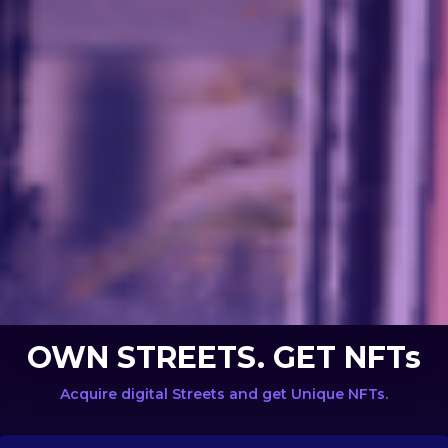
OWN STREETS. GET NFTs
Acquire digital Streets and get Unique NFTs.