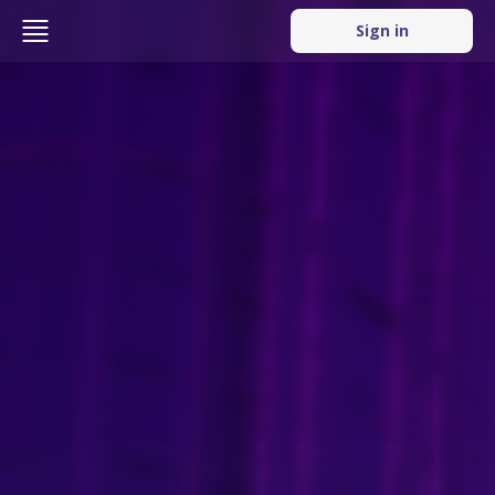
Sign in