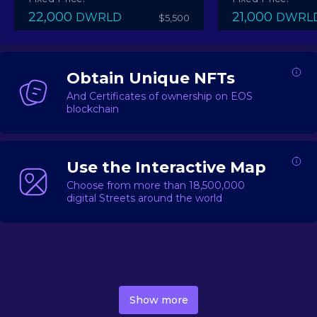
22,000
21,000
DWRLD
DWRL
$5,500
Obtain Unique NFTs
And Certificates of ownership on EOS
blockchain
Use the Interactive Map
Choose from more than 18,500,000
digital Streets around the world
DecentWorld is a metaverse platform offering a lively
market for
digital real estate
Asset trading, including
Show more
geo-based Street NFTs, soon-to-launch Landmarks &