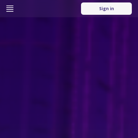
Sign in