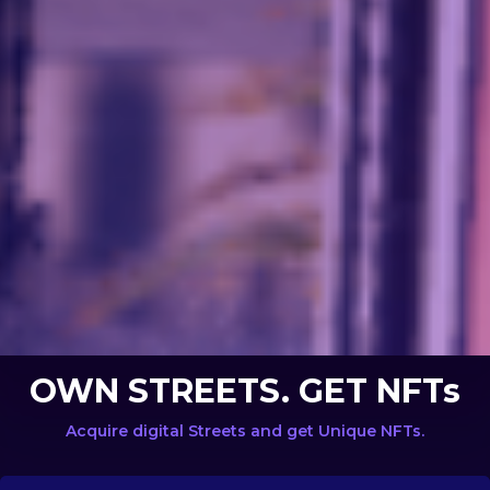
OWN STREETS. GET NFTs
Acquire digital Streets and get Unique NFTs.