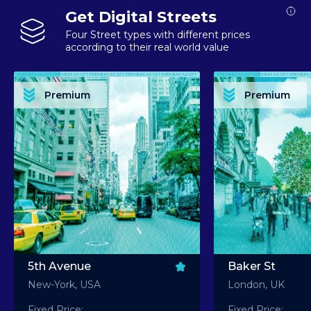
Get Digital Streets
Four Street types with different prices
according to their real world value
PREMIUM ASSET PREMIUM ASSET PREMIUM ASSET PREMIUM ASSET PREMIUM ASSET
PREMIUM ASSET PREMIUM ASSET PREMIUM 
PREMIUM ASSET PREMIUM ASSET PREMIUM ASSET PREMIUM ASSET PREMIUM ASSET
PREMIUM ASSET PREMIUM ASSET PREMIUM 
PREMIUM ASSET PREMIUM ASSET PREMIUM ASSET PREMIUM ASSET PREMIUM ASSET
PREMIUM ASSET PREMIUM ASSET PREMIUM 
PREMIUM ASSET PREMIUM ASSET PREMIUM ASSET PREMIUM ASSET PREMIUM ASSET
PREMIUM ASSET PREMIUM ASSET PREMIUM 
Premium
Premium
PREMIUM ASSET PREMIUM ASSET PREMIUM ASSET PREMIUM ASSET PREMIUM ASSET
PREMIUM ASSET PREMIUM ASSET PREMIUM 
5th Avenue
Baker St
New-York, USA
London, UK
Fixed Price:
Fixed Price: