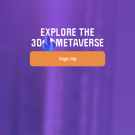
EXPLORE THE
3D
METAVERSE
Sign Up