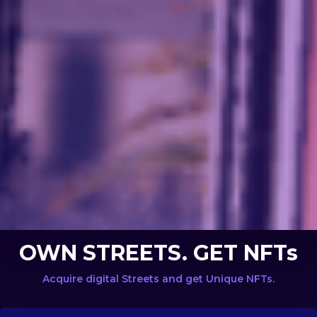
OWN STREETS. GET NFTs
Acquire digital Streets and get Unique NFTs.