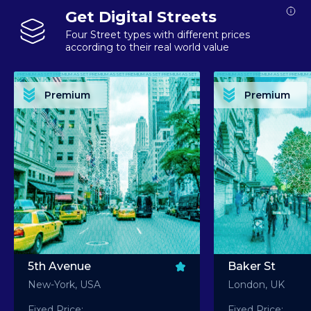
Get Digital Streets
Four Street types with different prices
according to their real world value
PREMIUM ASSET PREMIUM ASSET PREMIUM ASSET PREMIUM ASSET PREMIUM ASSET
PREMIUM ASSET PREMIUM ASSET PREMIUM 
PREMIUM ASSET PREMIUM ASSET PREMIUM ASSET PREMIUM ASSET PREMIUM ASSET
PREMIUM ASSET PREMIUM ASSET PREMIUM 
PREMIUM ASSET PREMIUM ASSET PREMIUM ASSET PREMIUM ASSET PREMIUM ASSET
PREMIUM ASSET PREMIUM ASSET PREMIUM 
PREMIUM ASSET PREMIUM ASSET PREMIUM ASSET PREMIUM ASSET PREMIUM ASSET
PREMIUM ASSET PREMIUM ASSET PREMIUM 
Premium
Premium
PREMIUM ASSET PREMIUM ASSET PREMIUM ASSET PREMIUM ASSET PREMIUM ASSET
PREMIUM ASSET PREMIUM ASSET PREMIUM 
5th Avenue
Baker St
New-York, USA
London, UK
Fixed Price:
Fixed Price: