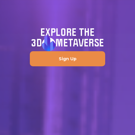
EXPLORE THE
3D
METAVERSE
Sign Up