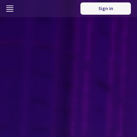
Sign in