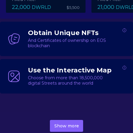
22,000
21,000
DWRLD
DWRL
$5,500
Obtain Unique NFTs
And Certificates of ownership on EOS
blockchain
Use the Interactive Map
Choose from more than 18,500,000
digital Streets around the world
DecentWorld is a metaverse platform offering a lively
market for
digital real estate
Asset trading, including
Show more
geo-based Street NFTs, soon-to-launch Landmarks &