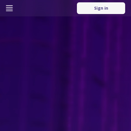
Sign in