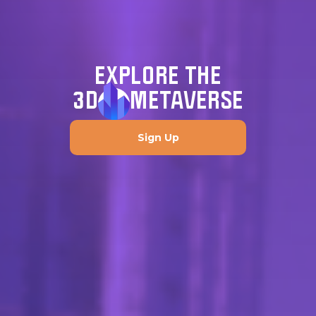
EXPLORE THE
3D
METAVERSE
Sign Up