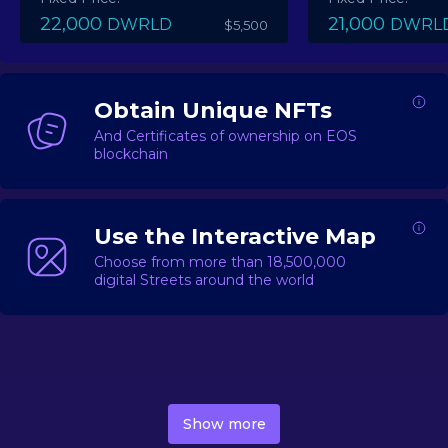
22,000
21,000
DWRLD
DWRL
$5,500
Obtain Unique NFTs
And Certificates of ownership on EOS
blockchain
Use the Interactive Map
Choose from more than 18,500,000
digital Streets around the world
DecentWorld is a metaverse platform offering a lively
market for
digital real estate
Asset trading, including
Show more
geo-based Street NFTs, soon-to-launch Landmarks &