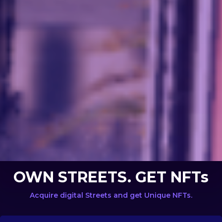
OWN STREETS. GET NFTs
Acquire digital Streets and get Unique NFTs.