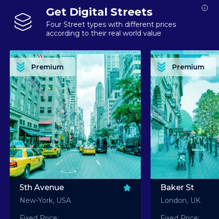
Get Digital Streets
Four Street types with different prices
according to their real world value
PREMIUM ASSET PREMIUM ASSET PREMIUM ASSET PREMIUM ASSET PREMIUM ASSET
PREMIUM ASSET PREMIUM ASSET PREMIUM 
PREMIUM ASSET PREMIUM ASSET PREMIUM ASSET PREMIUM ASSET PREMIUM ASSET
PREMIUM ASSET PREMIUM ASSET PREMIUM 
PREMIUM ASSET PREMIUM ASSET PREMIUM ASSET PREMIUM ASSET PREMIUM ASSET
PREMIUM ASSET PREMIUM ASSET PREMIUM 
PREMIUM ASSET PREMIUM ASSET PREMIUM ASSET PREMIUM ASSET PREMIUM ASSET
PREMIUM ASSET PREMIUM ASSET PREMIUM 
Premium
Premium
PREMIUM ASSET PREMIUM ASSET PREMIUM ASSET PREMIUM ASSET PREMIUM ASSET
PREMIUM ASSET PREMIUM ASSET PREMIUM 
5th Avenue
Baker St
New-York, USA
London, UK
Fixed Price:
Fixed Price: