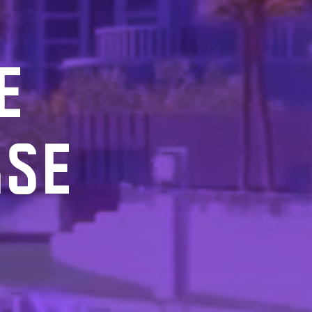
E
RSE