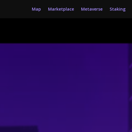
Map
Marketplace
Metaverse
Staking