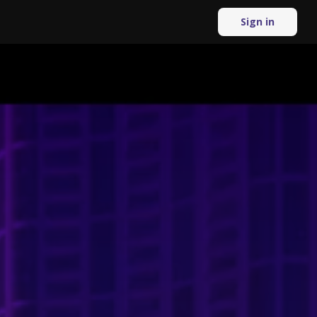
Sign in