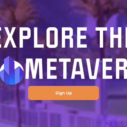
EXPLORE TH
METAVE
Sign Up