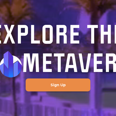
EXPLORE TH
METAVE
Sign Up