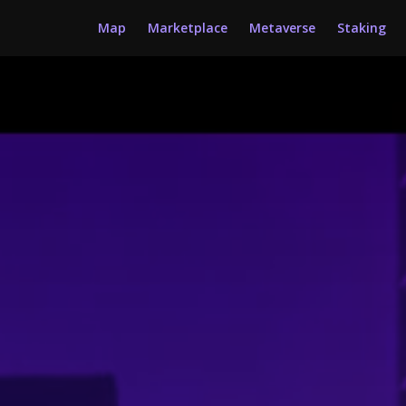
Map
Marketplace
Metaverse
Staking