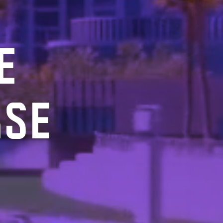
E
RSE