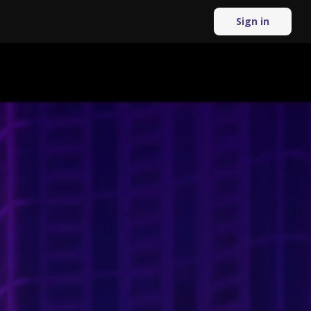
Sign in