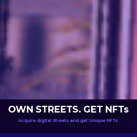
OWN STREETS. GET NFTs
Acquire digital Streets and get Unique NFTs.