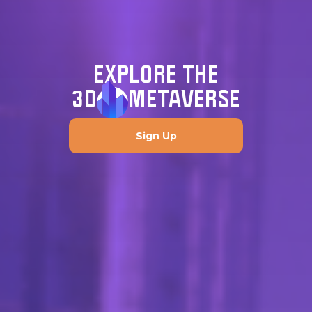
EXPLORE THE
3D
METAVERSE
Sign Up