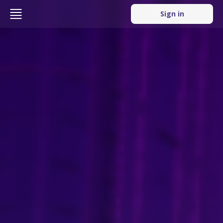
Sign in