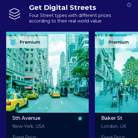
Get Digital Streets
Four Street types with different prices
according to their real world value
PREMIUM ASSET PREMIUM ASSET PREMIUM ASSET PREMIUM ASSET PREMIUM ASSET
PREMIUM ASSET PREMIUM ASSET PREMIUM 
PREMIUM ASSET PREMIUM ASSET PREMIUM ASSET PREMIUM ASSET PREMIUM ASSET
PREMIUM ASSET PREMIUM ASSET PREMIUM 
PREMIUM ASSET PREMIUM ASSET PREMIUM ASSET PREMIUM ASSET PREMIUM ASSET
PREMIUM ASSET PREMIUM ASSET PREMIUM 
PREMIUM ASSET PREMIUM ASSET PREMIUM ASSET PREMIUM ASSET PREMIUM ASSET
PREMIUM ASSET PREMIUM ASSET PREMIUM 
Premium
Premium
PREMIUM ASSET PREMIUM ASSET PREMIUM ASSET PREMIUM ASSET PREMIUM ASSET
PREMIUM ASSET PREMIUM ASSET PREMIUM 
5th Avenue
Baker St
New-York, USA
London, UK
Fixed Price:
Fixed Price: