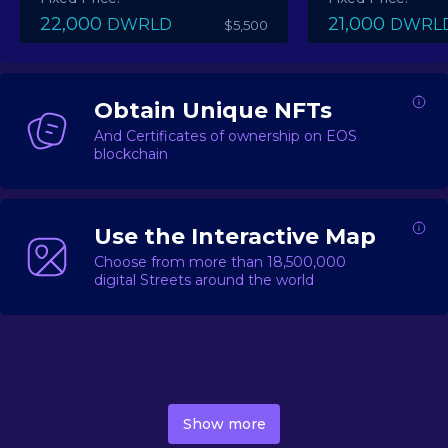
22,000
21,000
DWRLD
DWRL
$5,500
Obtain Unique NFTs
And Certificates of ownership on EOS
blockchain
Use the Interactive Map
Choose from more than 18,500,000
digital Streets around the world
DecentWorld is a metaverse platform offering a lively
market for
digital real estate
Asset trading, including
Show more
geo-based Street NFTs, soon-to-launch Landmarks &