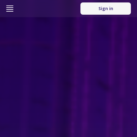
Sign in