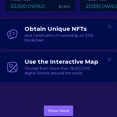
22,000
21,000
DWRLD
DWRL
$5,500
Obtain Unique NFTs
And Certificates of ownership on EOS
blockchain
Use the Interactive Map
Choose from more than 18,500,000
digital Streets around the world
DecentWorld is a metaverse platform offering a lively
market for
digital real estate
Asset trading, including
Show more
geo-based Street NFTs, soon-to-launch Landmarks &