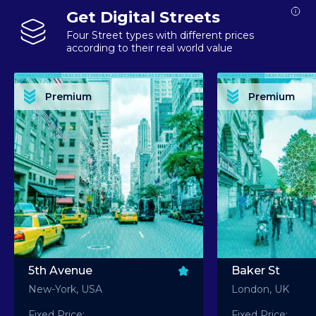
Get Digital Streets
Four Street types with different prices
according to their real world value
PREMIUM ASSET PREMIUM ASSET PREMIUM ASSET PREMIUM ASSET PREMIUM ASSET
PREMIUM ASSET PREMIUM ASSET PREMIUM 
PREMIUM ASSET PREMIUM ASSET PREMIUM ASSET PREMIUM ASSET PREMIUM ASSET
PREMIUM ASSET PREMIUM ASSET PREMIUM 
PREMIUM ASSET PREMIUM ASSET PREMIUM ASSET PREMIUM ASSET PREMIUM ASSET
PREMIUM ASSET PREMIUM ASSET PREMIUM 
PREMIUM ASSET PREMIUM ASSET PREMIUM ASSET PREMIUM ASSET PREMIUM ASSET
PREMIUM ASSET PREMIUM ASSET PREMIUM 
Premium
Premium
PREMIUM ASSET PREMIUM ASSET PREMIUM ASSET PREMIUM ASSET PREMIUM ASSET
PREMIUM ASSET PREMIUM ASSET PREMIUM 
5th Avenue
Baker St
New-York, USA
London, UK
Fixed Price:
Fixed Price: