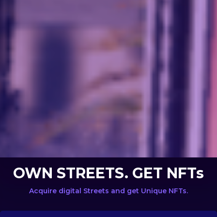
OWN STREETS. GET NFTs
Acquire digital Streets and get Unique NFTs.