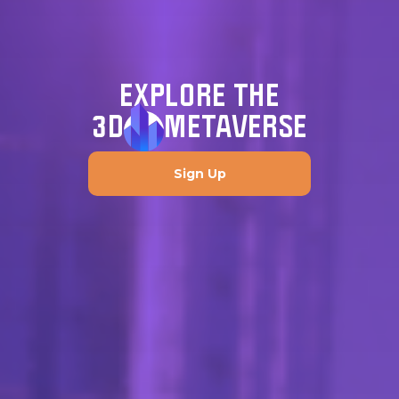
EXPLORE THE
3D
METAVERSE
Sign Up