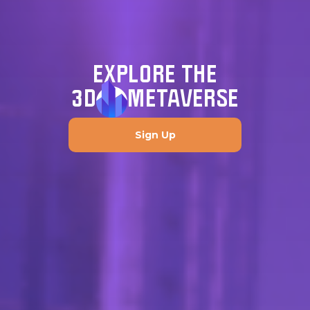
EXPLORE THE
3D
METAVERSE
Sign Up