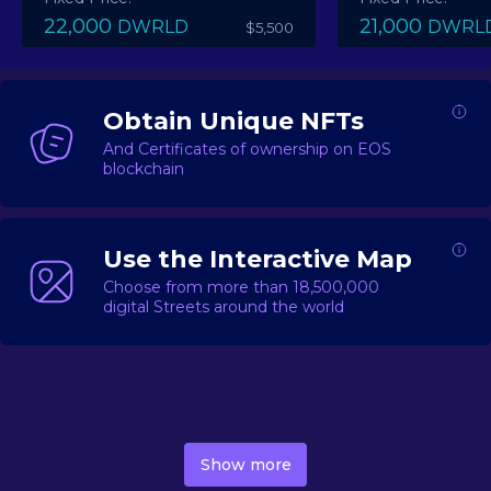
22,000
21,000
DWRLD
DWRL
$5,500
Obtain Unique NFTs
And Certificates of ownership on EOS
blockchain
Use the Interactive Map
Choose from more than 18,500,000
digital Streets around the world
DecentWorld is a metaverse platform offering a lively
market for
digital real estate
Asset trading, including
Show more
geo-based Street NFTs, soon-to-launch Landmarks &