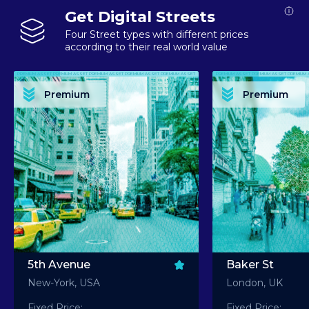
Get Digital Streets
Four Street types with different prices
according to their real world value
PREMIUM ASSET PREMIUM ASSET PREMIUM ASSET PREMIUM ASSET PREMIUM ASSET
PREMIUM ASSET PREMIUM ASSET PREMIUM 
PREMIUM ASSET PREMIUM ASSET PREMIUM ASSET PREMIUM ASSET PREMIUM ASSET
PREMIUM ASSET PREMIUM ASSET PREMIUM 
PREMIUM ASSET PREMIUM ASSET PREMIUM ASSET PREMIUM ASSET PREMIUM ASSET
PREMIUM ASSET PREMIUM ASSET PREMIUM 
PREMIUM ASSET PREMIUM ASSET PREMIUM ASSET PREMIUM ASSET PREMIUM ASSET
PREMIUM ASSET PREMIUM ASSET PREMIUM 
Premium
Premium
PREMIUM ASSET PREMIUM ASSET PREMIUM ASSET PREMIUM ASSET PREMIUM ASSET
PREMIUM ASSET PREMIUM ASSET PREMIUM 
5th Avenue
Baker St
New-York, USA
London, UK
Fixed Price:
Fixed Price: