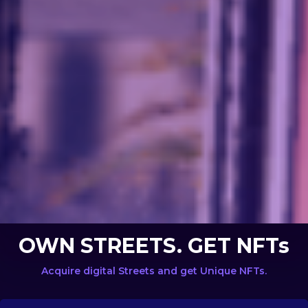
OWN STREETS. GET NFTs
Acquire digital Streets and get Unique NFTs.