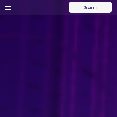
Sign in