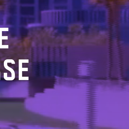
E
RSE