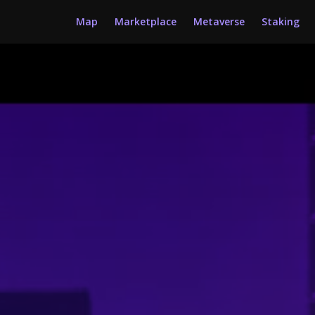
Map
Marketplace
Metaverse
Staking