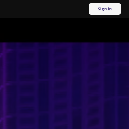
Sign in