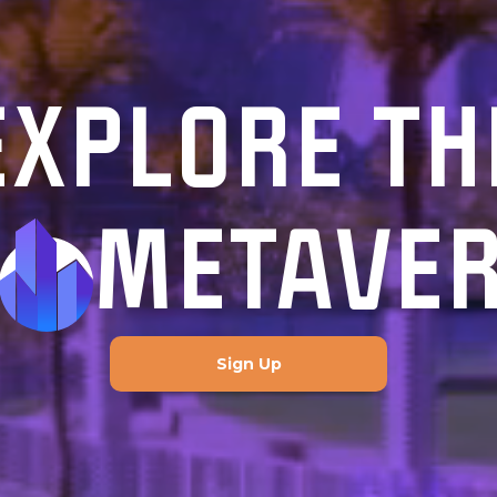
EXPLORE TH
METAVE
Sign Up