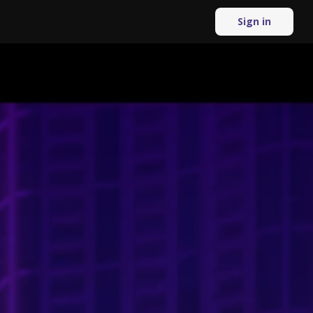
Sign in