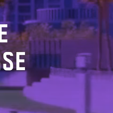
E
RSE