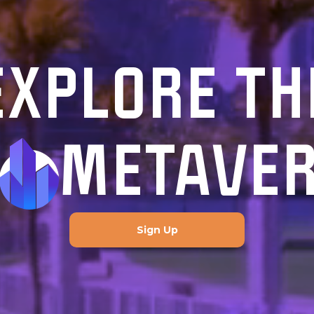
EXPLORE TH
METAVE
Sign Up