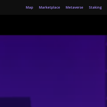
Map
Marketplace
Metaverse
Staking